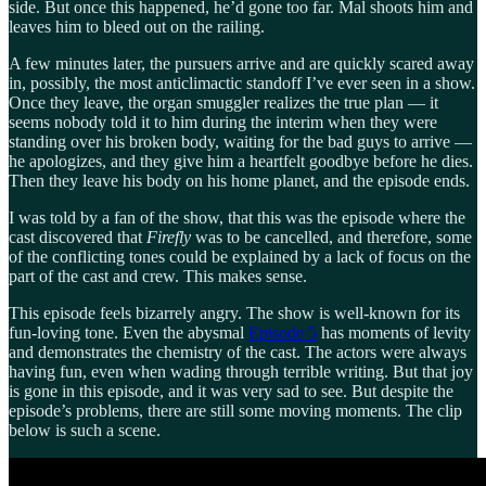
side. But once this happened, he’d gone too far. Mal shoots him and
leaves him to bleed out on the railing.
A few minutes later, the pursuers arrive and are quickly scared away
in, possibly, the most anticlimactic standoff I’ve ever seen in a show.
Once they leave, the organ smuggler realizes the true plan — it
seems nobody told it to him during the interim when they were
standing over his broken body, waiting for the bad guys to arrive —
he apologizes, and they give him a heartfelt goodbye before he dies.
Then they leave his body on his home planet, and the episode ends.
I was told by a fan of the show, that this was the episode where the
cast discovered that
Firefly
was to be cancelled, and therefore, some
of the conflicting tones could be explained by a lack of focus on the
part of the cast and crew. This makes sense.
This episode feels bizarrely angry. The show is well-known for its
fun-loving tone. Even the abysmal
Episode 5
has moments of levity
and demonstrates the chemistry of the cast. The actors were always
having fun, even when wading through terrible writing. But that joy
is gone in this episode, and it was very sad to see. But despite the
episode’s problems, there are still some moving moments. The clip
below is such a scene.