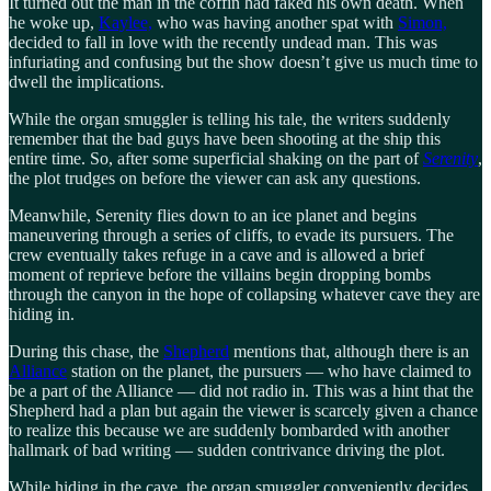
It turned out the man in the coffin had faked his own death. When
he woke up,
Kaylee,
who was having another spat with
Simon,
decided to fall in love with the recently undead man. This was
infuriating and confusing but the show doesn’t give us much time to
dwell the implications.
While the organ smuggler is telling his tale, the writers suddenly
remember that the bad guys have been shooting at the ship this
entire time. So, after some superficial shaking on the part of
Serenity
,
the plot trudges on before the viewer can ask any questions.
Meanwhile, Serenity flies down to an ice planet and begins
maneuvering through a series of cliffs, to evade its pursuers. The
crew eventually takes refuge in a cave and is allowed a brief
moment of reprieve before the villains begin dropping bombs
through the canyon in the hope of collapsing whatever cave they are
hiding in.
During this chase, the
Shepherd
mentions that, although there is an
Alliance
station on the planet, the pursuers — who have claimed to
be a part of the Alliance — did not radio in. This was a hint that the
Shepherd had a plan but again the viewer is scarcely given a chance
to realize this because we are suddenly bombarded with another
hallmark of bad writing — sudden contrivance driving the plot.
While hiding in the cave, the organ smuggler conveniently decides