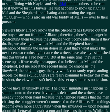
to stop flirting with Kaylee and visit
Mal
and the others so he can
see if they’ve lost his buyers. He just happens to show up right as
Mal and the Shepherd are debating about turning the organ
smuggler — who is also an old war buddy of Mal’s — over to their
pursuers.
Viewers likely already know that the Shepherd has figured out that
the buyers are not from the Alliance; therefore, there’s no danger in
confronting them because the Alliance won’t come after them if they
do. So, we already know that Mal and the Shepherd have no
intention of turning the organ donor in. And that’s what makes the
next scene so confusing because the writers have already established
that this threat is a red herring. But at the same time, they set the
scene up as if we really are supposed to believe that Mal and the
Shepherd, (let me repeat the second name for emphasis,
the
Shepherd,
the religious guy, the guy who’s constantly reprimanding
people for their skullduggery) are really planning to betray this man.
In short, the viewer doesn’t believe this set up so there’s no tension.
So we have an unlikely set up: The organ smuggler just happens to
stumble onto to the crew having this debate and the writers have
already tipped their hand because the Shepherd realizes that the men
chasing the smuggler weren’t connected to the Alliance. Then things
become even more aggravating when the smuggler — upon hearing
about this betrayal — grabs a gun and threatens the crew. While it’s