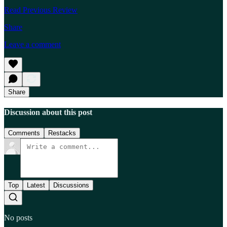
Read Previous Review
Share
Leave a comment
Share
Discussion about this post
Comments
Restacks
Top
Latest
Discussions
No posts