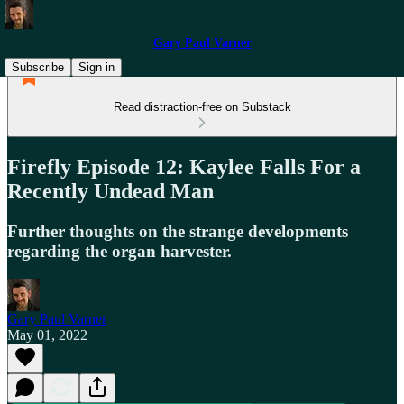
Gary Paul Varner
Subscribe
Sign in
Read distraction-free on Substack
Firefly Episode 12: Kaylee Falls For a
Recently Undead Man
Further thoughts on the strange developments
regarding the organ harvester.
Gary Paul Varner
May 01, 2022