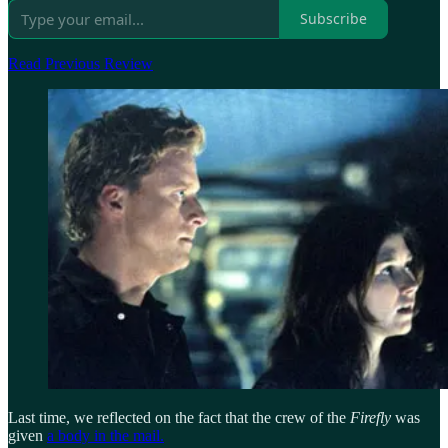
Subscribe
Read Previous Review
Last time, we reflected on the fact that the crew of the
Firefly
was
given
a body in the mail.