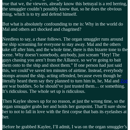
true that we, the viewers, already know this betrayal is a red herring,
the smuggler couldn’t possibly know that, so he does the obvious
thing, which is to try and defend himself.
But what is absolutely confounding to me is: Why in the world do
Mal and others act shocked and chagrined?
Needless to say, a chase follows. The organ smuggler runs around
the ship screaming for everyone to stay away. Mal and the others
take off after him, and the whole time, there is this bizarre tone to the
scene. Why doesn’t somebody, anybody, just scream “Hey! The
guys chasing you aren’t from the Alliance, so we’re going to bait
them onto to the ship and shoot them.” If one person had just said
this, we could’ve saved ten minutes of airtime. Instead, everybody
stomps around the ship, acting offended, because even though he
literally heard them say they planned to turn him in, he, Mal and
Zoë
are war buddies. So he should’ve just trusted them… or something.
It’s ridiculous. The whole set up is ridiculous.
Then Kaylee shows up for no reason, at just the wrong time, so the
organ smuggler grabs her and holds her gunpoint. That’ll sure show
her to not to fall in love with the first corpse that bats its eyelashes at
her.
Before he grabbed Kaylee, I’ll admit, I was on the organ smuggler’s