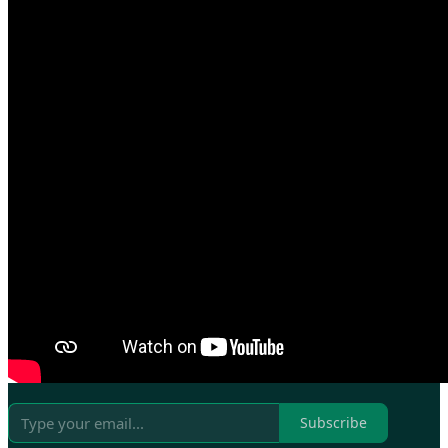
Subscribe