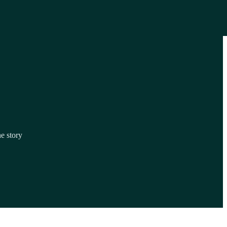
he story