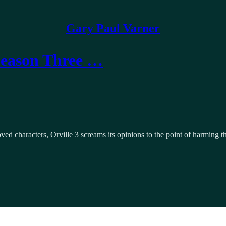
Gary Paul Varner
Season Three …
ved characters, Orville 3 screams its opinions to the point of harming t