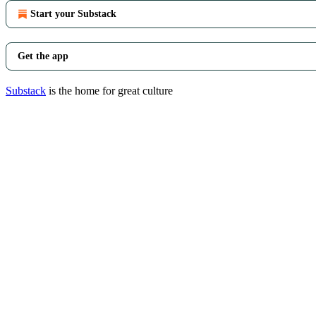
Start your Substack
Get the app
Substack
is the home for great culture