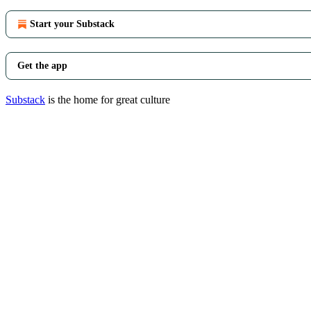
Start your Substack
Get the app
Substack
is the home for great culture