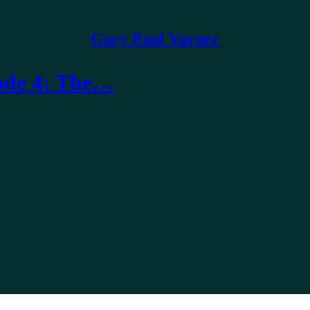
Gary Paul Varner
sode 4: The…