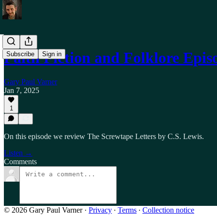
Faith Fiction and Folklore Epi
Subscribe
Sign in
Gary Paul Varner
Jan 7, 2025
1
On this episode we review The Screwtape Letters by C.S. Lewis.
Listen →
Comments
© 2026 Gary Paul Varner
·
Privacy
∙
Terms
∙
Collection notice