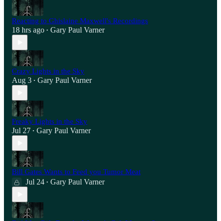
Reacting to Ghislaine Maxwell's Recordings
18 hrs ago
Gary Paul Varner
•
Crazy Lights in the Sky
Aug 3
Gary Paul Varner
•
Freaky Lights in the Sky
Jul 27
Gary Paul Varner
•
Bill Gates Wants to Feed you Tumor Meat
Jul 24
Gary Paul Varner
•