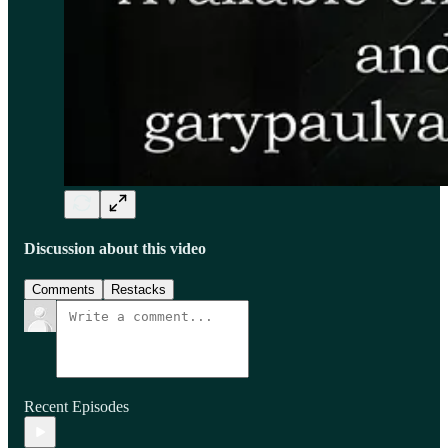
Discussion about this video
Comments
Restacks
Recent Episodes