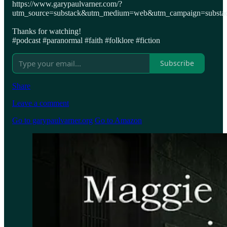
https://www.garypaulvarner.com/?
utm_source=substack&utm_medium=web&utm_campaign=substack
Thanks for watching!
#podcast #paranormal #faith #folklore #fiction
Subscribe
Share
Leave a comment
Go to garypaulvarner.org
Go to Amazon