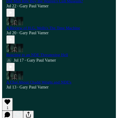
Did Matt Rife Buy the Warren's Cult Museum?
Jul 22
Gary Paul Varner
•
A Review of H.G. Wells's The Time Machine
Jul 20
Gary Paul Varner
•
Reacting to an NDE Threatening Hell
Jul 17
Gary Paul Varner
•
A Chat About Chadd Wright and NDE's
Jul 13
Gary Paul Varner
•
1