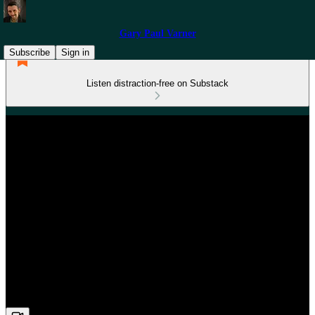
Gary Paul Varner
Subscribe
Sign in
Listen distraction-free on Substack