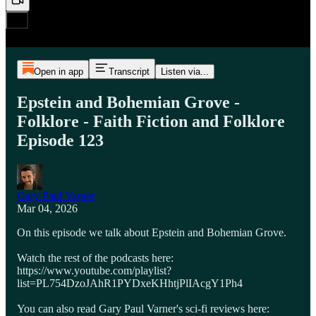
Open in app
Transcript
Listen via...
Epstein and Bohemian Grove -
Folklore - Faith Fiction and Folklore
Episode 123
Gary Paul Varner
Mar 04, 2026
On this episode we talk about Epstein and Bohemian Grove.
Watch the rest of the podcasts here:
https://www.youtube.com/playlist?
list=PL754DzoJAhR1PYDxeKHhtjPlIAcgY1Ph4
You can also read Gary Paul Varner's sci-fi reviews here: