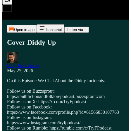
Open in app
Transcript
Listen via...
Cover Diddy Up
Gary Paul Varner
May 25, 2026
On this Episode We Chat About the Diddy Incidents.
Follow us on Buzzsprout:
https://faithfictionandfolklorepodcast.buzzsprout.com
Follow us on X: https://x.com/TryFpodcast
Follow us on Facebook:
https://www.facebook.com/profile.php?id=61566830107763
Follow us on Instagram:
https://www.instagram.com/tryfpodcast/
Follow us on Rumble: https://rumble.com/c/TryFPodcast