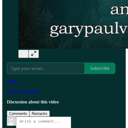
Subscribe
Share
Leave a comment
Discussion about this video
Comments
Restacks