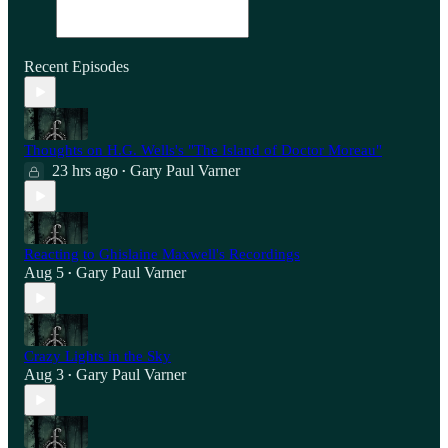
Recent Episodes
Thoughts on H.G. Wells's "The Island of Doctor Moreau"
23 hrs ago
Gary Paul Varner
•
Reacting to Ghislaine Maxwell's Recordings
Aug 5
Gary Paul Varner
•
Crazy Lights in the Sky
Aug 3
Gary Paul Varner
•