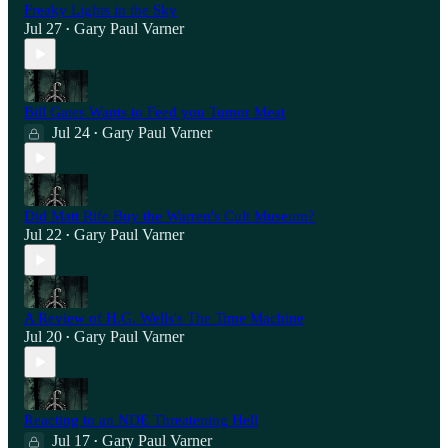
Freaky Lights in the Sky
Jul 27
Gary Paul Varner
•
Bill Gates Wants to Feed you Tumor Meat
Jul 24
Gary Paul Varner
•
Did Matt Rife Buy the Warren's Cult Museum?
Jul 22
Gary Paul Varner
•
A Review of H.G. Wells's The Time Machine
Jul 20
Gary Paul Varner
•
Reacting to an NDE Threatening Hell
Jul 17
Gary Paul Varner
•