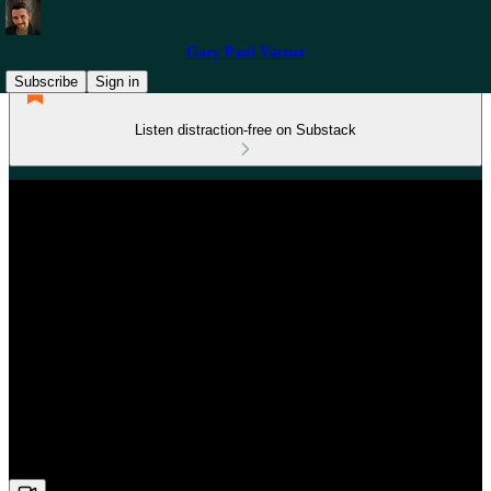
Gary Paul Varner
Subscribe
Sign in
Listen distraction-free on Substack