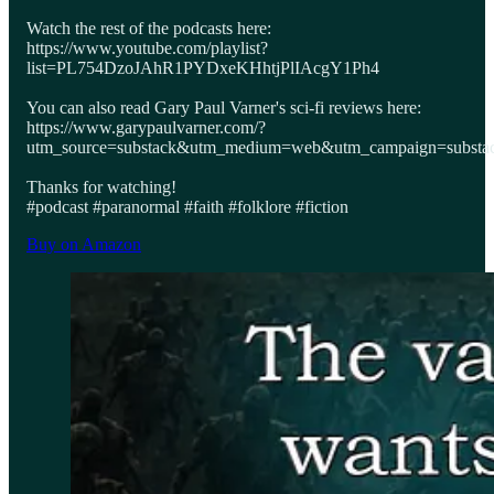
Watch the rest of the podcasts here:
https://www.youtube.com/playlist?
list=PL754DzoJAhR1PYDxeKHhtjPlIAcgY1Ph4
You can also read Gary Paul Varner's sci-fi reviews here:
https://www.garypaulvarner.com/?
utm_source=substack&utm_medium=web&utm_campaign=substack
Thanks for watching!
#podcast #paranormal #faith #folklore #fiction
Buy on Amazon