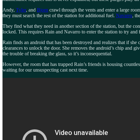
Andy,
Tyler
, and
Bjorn
crawl through the vents and enter a large room
they must search the rest of the station for additional fuel.
Navarro
, th
They find what they need in another section of the station, but the co
locked. This requires Rain and Navarro to enter the station to try and f
Rain finds an android that has been destroyed and realizes that if s
clearances to unlock the door. She removes the android’s chip and gives
the trouble of breaking the glass, so it’s inconsequential.
However, the room that has trapped Rain’s friends is housing countles
waiting for our unsuspecting cast next time.