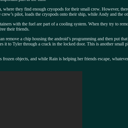
, where they find enough cryopods for their small crew. However, there
e crew’s pilot, loads the cryopods onto their ship, while Andy and the ot
ntainers with the fuel are part of a cooling system. When they try to r
ree their friends.
he can remove a chip housing the android’s programming and then put th
 it to Tyler through a crack in the locked door. This is another small p
s frozen objects, and while Rain is helping her friends escape, whateve