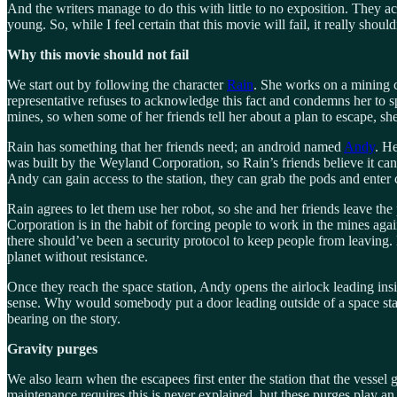
And the writers manage to do this with little to no exposition. They a
young. So, while I feel certain that this movie will fail, it really should
Why this movie should not fail
We start out by following the character
Rain
. She works on a mining 
representative refuses to acknowledge this fact and condemns her to s
mines, so when some of her friends tell her about a plan to escape, sh
Rain has something that her friends need; an android named
Andy
. He
was built by the Weyland Corporation, so Rain’s friends believe it can 
Andy can gain access to the station, they can grab the pods and enter 
Rain agrees to let them use her robot, so she and her friends leave the 
Corporation is in the habit of forcing people to work in the mines again
there should’ve been a security protocol to keep people from leaving. H
planet without resistance.
Once they reach the space station, Andy opens the airlock leading insid
sense. Why would somebody put a door leading outside of a space stati
bearing on the story.
Gravity purges
We also learn when the escapees first enter the station that the vessel
maintenance requires this is never explained, but these purges play an 