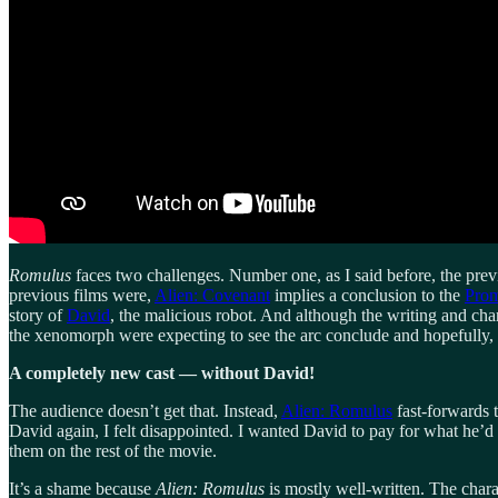
Romulus
faces two challenges. Number one, as I said before, the prev
previous films were,
Alien: Covenant
implies a conclusion to the
Prom
story of
David
, the malicious robot. And although the writing and ch
the xenomorph were expecting to see the arc conclude and hopefully
A completely new cast — without David!
The audience doesn’t get that. Instead,
Alien: Romulus
fast-forwards 
David again, I felt disappointed. I wanted David to pay for what he’d
them on the rest of the movie.
It’s a shame because
Alien: Romulus
is mostly well-written. The chara