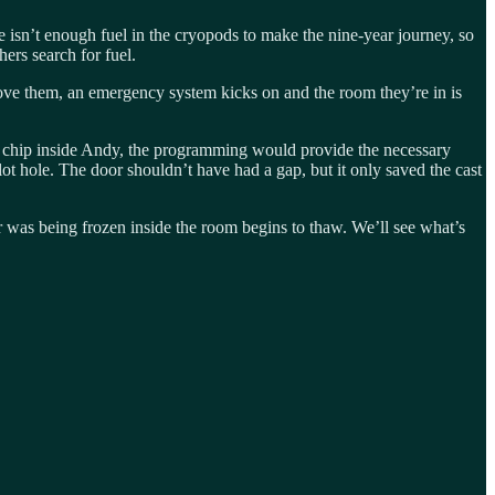
 isn’t enough fuel in the cryopods to make the nine-year journey, so
hers search for fuel.
emove them, an emergency system kicks on and the room they’re in is
at chip inside Andy, the programming would provide the necessary
lot hole. The door shouldn’t have had a gap, but it only saved the cast
r was being frozen inside the room begins to thaw. We’ll see what’s