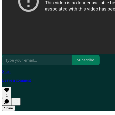
Subscribe
Share
Leave a comment
1
Share