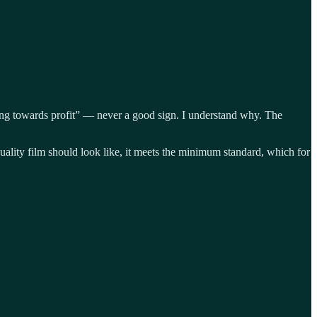
eading towards profit” — never a good sign. I understand why. The
 quality film should look like, it meets the minimum standard, which for