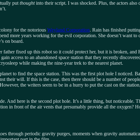
ctually put
thought
into their script. I was shocked. Plus, the actors also
n’t.
colony for the notorious
Weyland Corporation
. Rain has finished putti
pend more years working for the evil corporation. She doesn’t want to c
e’s on board.
r father fixed up this robot so it could protect her, but it is broken, an
gain access to an abandoned space station that they recently discovered o
cryosleep while making the nine-year trek to the nearest planet.
planet to find the space station. This was the first plot hole I noticed. 
st their will. If this is the case, then there should be a number of peopl
owever, the writers seem to be in a hurry to put the cast on the station
e. And here is the second plot hole. It’s a little thing, but noticeable. 
on in front of the air vents that presumably provide all the oxygen? Ho
 goes through periodic gravity purges, moments when gravity automaticall
important part in the film.