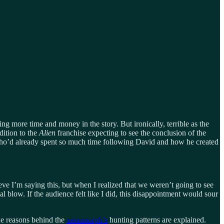
 more time and money in the story. But ironically, terrible as the
dition to the
Alien
franchise expecting to see the conclusion of the
e who’d already spent so much time following David and how he created
ve I’m saying this, but when I realized that we weren’t going to see
al blow. If the audience felt like I did, this disappointment would sour
the reasons behind the
xenomorph’s
hunting patterns are explained.