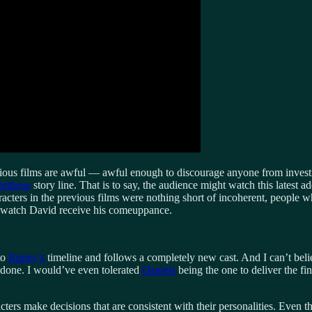
ious films are awful — awful enough to discourage anyone from investing
etheus
story line. That is to say, the audience might watch this latest ad
aracters in the previous films were nothing short of incoherent, peopl
, watch David receive his comeuppance.
to
Ripley’s
timeline and follows a completely new cast. And I can’t belie
 done. I would’ve even tolerated
Daniels
being the one to deliver the fin
cters make decisions that are consistent with their personalities. Even 