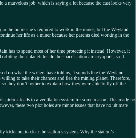
 do a marvelous job, which is saying a lot because the cast looks very
ng in the hours she’s required to work in the mines, but the Weyland
ontinue her life as a miner because her parents died working in the
d Rain has to spend most of her time protecting it instead. However, it
rbiting their planet. Inside the space station are cryopods, so if
Based on what the writers have told us, it sounds like the Weyland
e willing to take their chances and flee the mining planet. Therefore,
, so they don’t bother to explain how they were able to fly off the
This airlock leads to a ventilation system for some reason. This made no
wever, these two plot holes are minor issues that have no ultimate
y kicks on, to clear the station’s system. Why the station’s