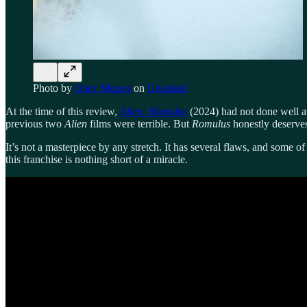
Photo by
Олег Мороз
on
Unsplash
At the time of this review,
Alien: Romulus
(2024) had not done well at
previous two
Alien
films were terrible. But
Romulus
honestly deserves
It’s not a masterpiece by any stretch. It has several flaws, and some of
this franchise is nothing short of a miracle.