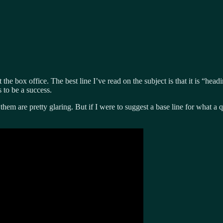
 the box office. The best line I’ve read on the subject is that it is “h
 to be a success.
 them are pretty glaring. But if I were to suggest a base line for what a