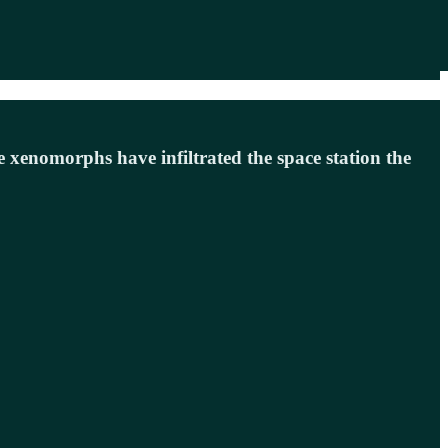
 xenomorphs have infiltrated the space station the