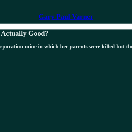
Gary Paul Varner
s Actually Good?
rporation mine in which her parents were killed but the