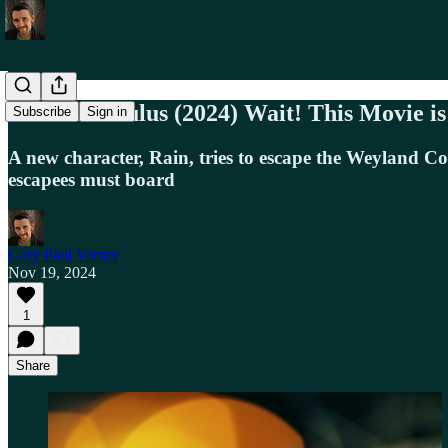
Alien: Romulus (2024) Wait! This Movie i
Subscribe
Sign in
A new character, Rain, tries to escape the Weyland Co
escapees must board
Gary Paul Varner
Nov 19, 2024
1
Share