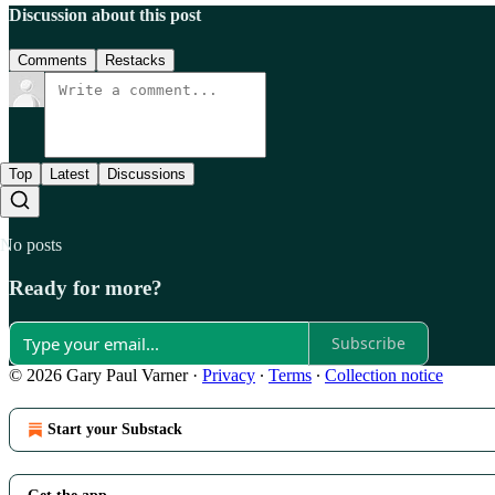
Discussion about this post
Comments
Restacks
Top
Latest
Discussions
No posts
Ready for more?
Subscribe
© 2026 Gary Paul Varner
·
Privacy
∙
Terms
∙
Collection notice
Start your Substack