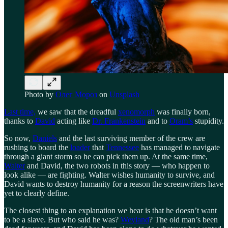
Photo by
Олег Мороз
on
Unsplash
Last time,
we saw that the dreadful
xenomorph
was finally born,
thanks to
David
acting like
Dr. Frankenstein
and to
Oram’s
stupidity.
So now,
Daniels
and the last surviving member of the crew are
rushing to board the
loader
that
Tennessee
has managed to navigate
through a giant storm so he can pick them up. At the same time,
Walter
and David, the two robots in this story — who happen to
look alike — are fighting. Walter wishes humanity to survive, and
David wants to destroy humanity for a reason the screenwriters have
yet to clearly define.
The closest thing to an explanation we hear is that he doesn’t want
to be a slave. But who said he was?
Weyland
? The old man’s been