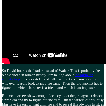
So David boards the loader instead of Walter. This is probably the
oldest cliché in human history. I’m talking about
the mistaken
identity trope
: the storytelling standby where two characters, for
whatever reason, look exactly the same. Then the protagonist has to
figure out which character is a friend and which is an imposter.
But most writers show enough decency to let the protagonist detect
a problem and try to figure out the truth. But the writers of this lousy
film have the gall to wait until the end to reveal this obvious twist, as