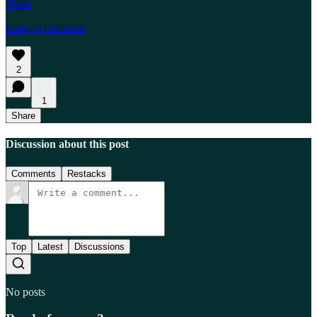
Share
Leave a comment
2
1
Share
Discussion about this post
Comments
Restacks
Top
Latest
Discussions
No posts