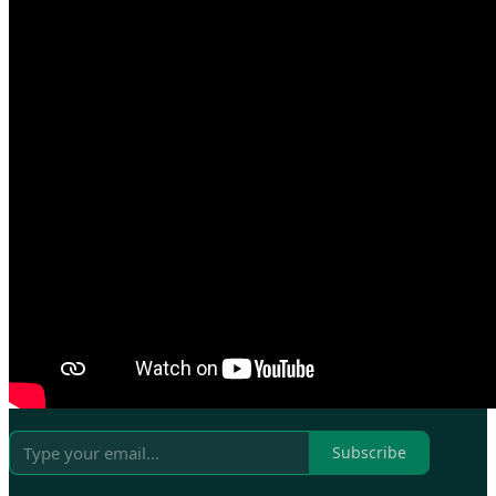
Subscribe