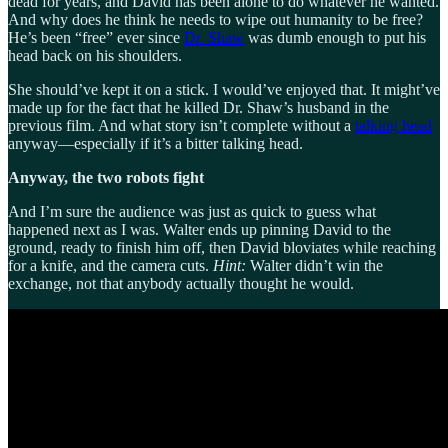
dead for years, and David has been alone to do whatever he wanted.
And why does he think he needs to wipe out humanity to be free?
He’s been “free” ever since
Dr. Shaw
was dumb enough to put his
head back on his shoulders.
She should’ve kept it on a stick. I would’ve enjoyed that. It might’ve
made up for the fact that he killed Dr. Shaw’s husband in the
previous film. And what story isn’t complete without a
talking head
anyway—especially if it’s a bitter talking head.
Anyway, the two robots fight
And I’m sure the audience was just as quick to guess what
happened next as I was. Walter ends up pinning David to the
ground, ready to finish him off, then David bloviates while reaching
for a knife, and the camera cuts.
Hint:
Walter didn’t win the
exchange, not that anybody actually thought he would.