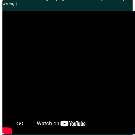
wrong.)