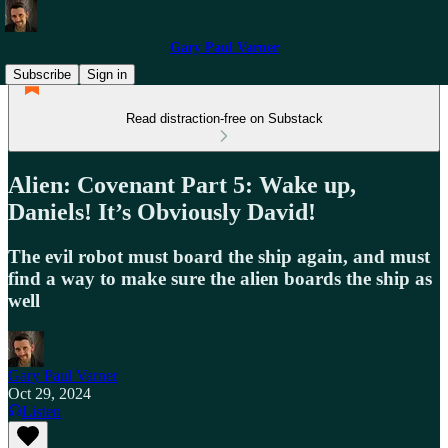
Gary Paul Varner
Subscribe
Sign in
Read distraction-free on Substack
Alien: Covenant Part 5: Wake up,
Daniels! It’s Obviously David!
The evil robot must board the ship again, and must
find a way to make sure the alien boards the ship as
well
Gary Paul Varner
Oct 29, 2024
Listen