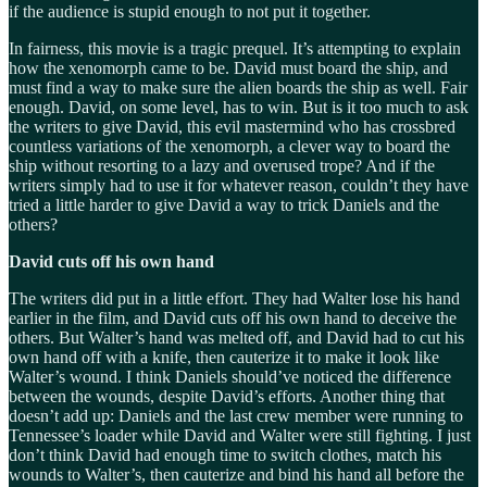
if the audience is stupid enough to not put it together.
In fairness, this movie is a tragic prequel. It’s attempting to explain
how the xenomorph came to be. David must board the ship, and
must find a way to make sure the alien boards the ship as well. Fair
enough. David, on some level, has to win. But is it too much to ask
the writers to give David, this evil mastermind who has crossbred
countless variations of the xenomorph, a clever way to board the
ship without resorting to a lazy and overused trope? And if the
writers simply had to use it for whatever reason, couldn’t they have
tried a little harder to give David a way to trick Daniels and the
others?
David cuts off his own hand
The writers did put in a little effort. They had Walter lose his hand
earlier in the film, and David cuts off his own hand to deceive the
others. But Walter’s hand was melted off, and David had to cut his
own hand off with a knife, then cauterize it to make it look like
Walter’s wound. I think Daniels should’ve noticed the difference
between the wounds, despite David’s efforts. Another thing that
doesn’t add up: Daniels and the last crew member were running to
Tennessee’s loader while David and Walter were still fighting. I just
don’t think David had enough time to switch clothes, match his
wounds to Walter’s, then cauterize and bind his hand all before the