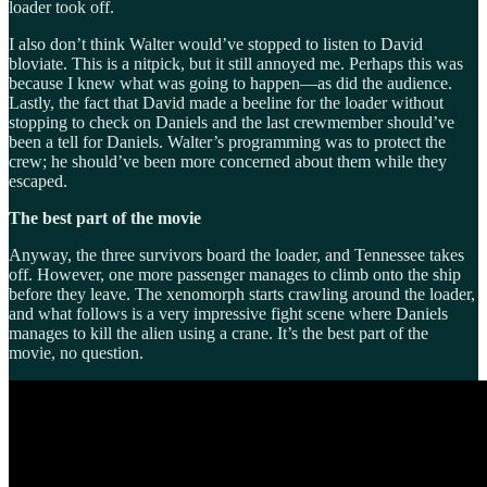
loader took off.
I also don’t think Walter would’ve stopped to listen to David
bloviate. This is a nitpick, but it still annoyed me. Perhaps this was
because I knew what was going to happen—as did the audience.
Lastly, the fact that David made a beeline for the loader without
stopping to check on Daniels and the last crewmember should’ve
been a tell for Daniels. Walter’s programming was to protect the
crew; he should’ve been more concerned about them while they
escaped.
The best part of the movie
Anyway, the three survivors board the loader, and Tennessee takes
off. However, one more passenger manages to climb onto the ship
before they leave. The xenomorph starts crawling around the loader,
and what follows is a very impressive fight scene where Daniels
manages to kill the alien using a crane. It’s the best part of the
movie, no question.