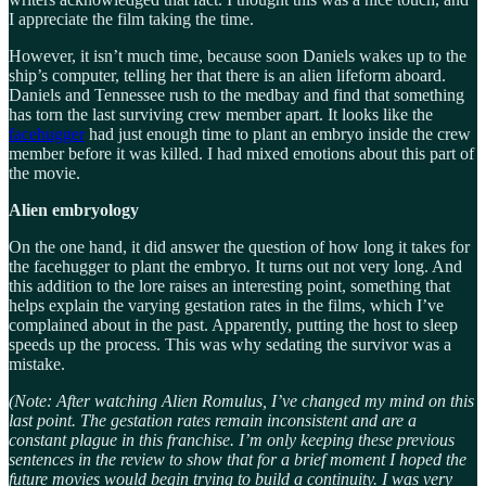
I appreciate the film taking the time.
However, it isn’t much time, because soon Daniels wakes up to the
ship’s computer, telling her that there is an alien lifeform aboard.
Daniels and Tennessee rush to the medbay and find that something
has torn the last surviving crew member apart. It looks like the
facehugger
had just enough time to plant an embryo inside the crew
member before it was killed. I had mixed emotions about this part of
the movie.
Alien embryology
On the one hand, it did answer the question of how long it takes for
the facehugger to plant the embryo. It turns out not very long. And
this addition to the lore raises an interesting point, something that
helps explain the varying gestation rates in the films, which I’ve
complained about in the past. Apparently, putting the host to sleep
speeds up the process. This was why sedating the survivor was a
mistake.
(Note: After watching Alien Romulus, I’ve changed my mind on this
last point. The gestation rates remain inconsistent and are a
constant plague in this franchise. I’m only keeping these previous
sentences in the review to show that for a brief moment I hoped the
future movies would begin trying to build a continuity. I was very