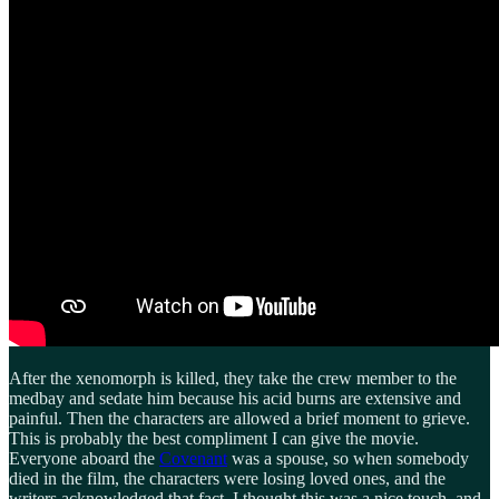
After the xenomorph is killed, they take the crew member to the
medbay and sedate him because his acid burns are extensive and
painful. Then the characters are allowed a brief moment to grieve.
This is probably the best compliment I can give the movie.
Everyone aboard the
Covenant
was a spouse, so when somebody
died in the film, the characters were losing loved ones, and the
writers acknowledged that fact. I thought this was a nice touch, and