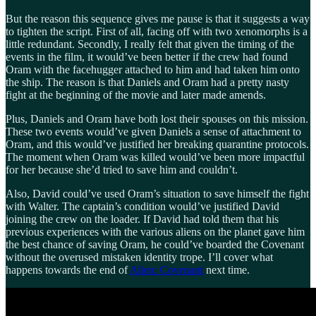
But the reason this sequence gives me pause is that it suggests a way
to tighten the script. First of all, facing off with two xenomorphs is a
little redundant. Secondly, I really felt that given the timing of the
events in the film, it would’ve been better if the crew had found
Oram with the facehugger attached to him and had taken him onto
the ship. The reason is that Daniels and Oram had a pretty nasty
fight at the beginning of the movie and later made amends.
Plus, Daniels and Oram have both lost their spouses on this mission.
These two events would’ve given Daniels a sense of attachment to
Oram, and this would’ve justified her breaking quarantine protocols.
The moment when Oram was killed would’ve been more impactful
for her because she’d tried to save him and couldn’t.
Also, David could’ve used Oram’s situation to save himself the fight
with Walter. The captain’s condition would’ve justified David
joining the crew on the loader. If David had told them that his
previous experiences with the various aliens on the planet gave him
the best chance of saving Oram, he could’ve boarded the Covenant
without the overused mistaken identity trope. I’ll cover what
happens towards the end of
Alien: Covenant
next time.