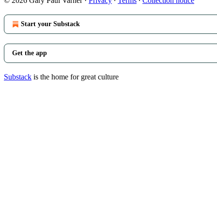
© 2026 Gary Paul Varner
·
Privacy
∙
Terms
∙
Collection notice
Start your Substack
Get the app
Substack
is the home for great culture