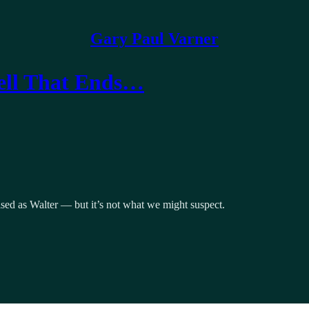
Gary Paul Varner
Well That Ends…
ised as Walter — but it’s not what we might suspect.