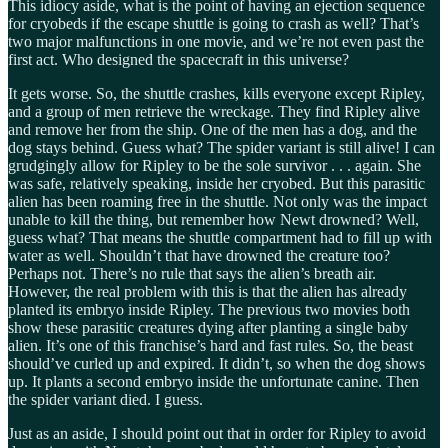
This idiocy aside, what is the point of having an ejection sequence
for cryobeds if the escape shuttle is going to crash as well? That’s
two major malfunctions in one movie, and we’re not even past the
first act. Who designed the spacecraft in this universe?
It gets worse. So, the shuttle crashes, kills everyone except Ripley,
and a group of men retrieve the wreckage. They find Ripley alive
and remove her from the ship. One of the men has a dog, and the
dog stays behind. Guess what? The spider variant is still alive! I can
grudgingly allow for Ripley to be the sole survivor . . . again. She
was safe, relatively speaking, inside her cryobed. But this parasitic
alien has been roaming free in the shuttle. Not only was the impact
unable to kill the thing, but remember how Newt drowned? Well,
guess what? That means the shuttle compartment had to fill up with
water as well. Shouldn’t that have drowned the creature too?
Perhaps not. There’s no rule that says the alien’s breath air.
However, the real problem with this is that the alien has already
planted its embryo inside Ripley. The previous two movies both
show these parasitic creatures dying after planting a single baby
alien. It’s one of this franchise’s hard and fast rules. So, the beast
should’ve curled up and expired. It didn’t, so when the dog shows
up. It plants a second embryo inside the unfortunate canine. Then
the spider variant died. I guess.
Just as an aside, I should point out that in order for Ripley to avoid