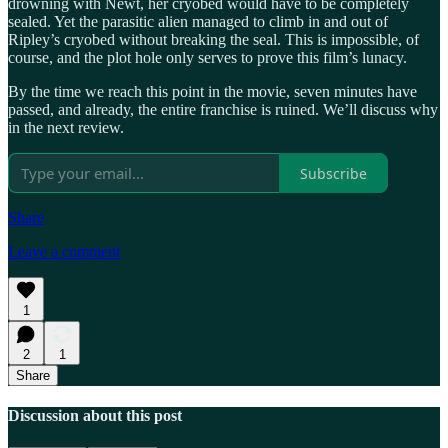
drowning with Newt, her cryobed would have to be completely
sealed. Yet the parasitic alien managed to climb in and out of
Ripley’s cryobed without breaking the seal. This is impossible, of
course, and the plot hole only serves to prove this film’s lunacy.
By the time we reach this point in the movie, seven minutes have
passed, and already, the entire franchise is ruined. We’ll discuss why
in the next review.
Subscribe
Share
Leave a comment
1
2
1
Share
Discussion about this post