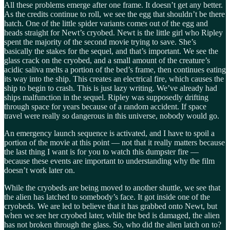
All these problems emerge after one frame. It doesn’t get any better.
As the credits continue to roll, we see the egg that shouldn’t be there
hatch. One of the little spider variants comes out of the egg and
heads straight for Newt’s cryobed. Newt is the little girl who Ripley
spent the majority of the second movie trying to save. She’s
basically the stakes for the sequel, and that’s important. We see the
glass crack on the cryobed, and a small amount of the creature’s
acidic saliva melts a portion of the bed’s frame, then continues eating
its way into the ship. This creates an electrical fire, which causes the
ship to begin to crash. This is just lazy writing. We’ve already had
ships malfunction in the sequel. Ripley was supposedly drifting
through space for years because of a random accident. If space
travel were really so dangerous in this universe, nobody would go.
An emergency launch sequence is activated, and I have to spoil a
portion of the movie at this point — not that it really matters because
the last thing I want is for you to watch this dumpster fire —
because these events are important to understanding why the film
doesn’t work later on.
While the cryobeds are being moved to another shuttle, we see that
the alien has latched to somebody’s face. It got inside one of the
cryobeds. We are led to believe that it has grabbed onto Newt, but
when we see her cryobed later, while the bed is damaged, the alien
has not broken through the glass. So, who did the alien latch on to?