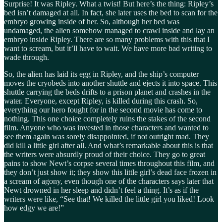
Surprise! It was Ripley. What a twist! But here’s the thing: Ripley’s
bed isn’t damaged at all. In fact, she later uses the bed to scan for the
embryo growing inside of her. So, although her bed was
undamaged, the alien somehow managed to crawl inside and lay an
embryo inside Ripley. There are so many problems with this that I
want to scream, but it’ll have to wait. We have more bad writing to
wade through.
So, the alien has laid its egg in Ripley, and the ship’s computer
moves the cryobeds into another shuttle and ejects it into space. This
shuttle carrying the beds drifts to a prison planet and crashes in the
water. Everyone, except Ripley, is killed during this crash. So,
everything our hero fought for in the second movie has come to
nothing. This one choice completely ruins the stakes of the second
film. Anyone who was invested in those characters and wanted to
see them again was sorely disappointed, if not outright mad. They
did kill a little girl after all. And what’s remarkable about this is that
the writers were absurdly proud of their choice. They go to great
pains to show Newt’s corpse several times throughout this film, and
they don’t just show it; they show this little girl’s dead face frozen in
a scream of agony, even though one of the characters says later that
Newt drowned in her sleep and didn’t feel a thing. It’s as if the
writers were like, “See that! We killed the little girl you liked! Look
how edgy we are!”