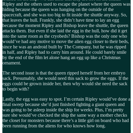
Ripley and the others used to escape the planet where the queen was
hiding because the queen was hanging on the outside of the
spacecraft, and she was too big to fit inside the shuttle anyway. So,
that leaves the hull. Frankly, she didn’t have time to lay an egg
because the moment Ripley and Bishop leave the shuttle, the queen
attacks them. But even if she laid the egg in the hull, how did it get
into the same room as the cryobeds? Bishop was the only one who
would’ve had any motive to move the alien egg closer to their beds,
since he was an android built by The Company, but he was ripped
in half, and Ripley had to carry him around. He could barely smile
by the end of the film let alone hang an egg up like a Christmas
ornament.
The second issue is that the queen ripped herself from her embryo
sack. Presumably, she would need this sack to grow the eggs. If the
eggs could be grown inside her, then why would she need the sack
to begin with?
Lastly, the egg was easy to spot. I’m certain Ripley would’ve done a
final sweep because she’d just finished fighting a giant queen and
was going to be asleep inside the ship for weeks. Plus, I’m pretty
sure she would’ve checked the ship the same way a mother checks
the closet for monsters because there’s a little girl on board who had
been running from the aliens for who knows how long.