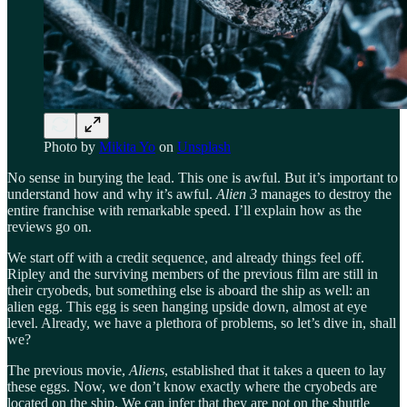
Photo by
Mikita Yo
on
Unsplash
No sense in burying the lead. This one is awful. But it’s important to
understand how and why it’s awful.
Alien 3
manages to destroy the
entire franchise with remarkable speed. I’ll explain how as the
reviews go on.
We start off with a credit sequence, and already things feel off.
Ripley and the surviving members of the previous film are still in
their cryobeds, but something else is aboard the ship as well: an
alien egg. This egg is seen hanging upside down, almost at eye
level. Already, we have a plethora of problems, so let’s dive in, shall
we?
The previous movie,
Aliens
, established that it takes a queen to lay
these eggs. Now, we don’t know exactly where the cryobeds are
located on the ship. We can infer that they are not on the shuttle