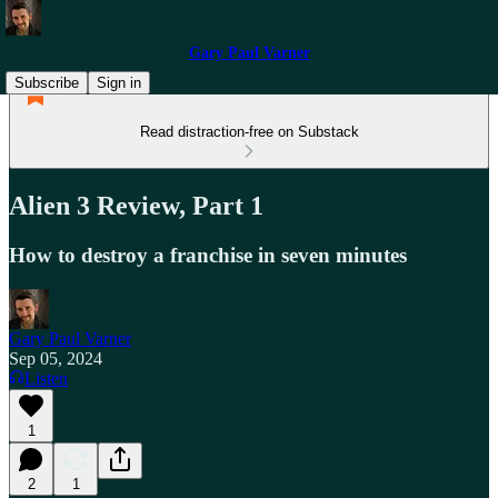
Gary Paul Varner
Subscribe
Sign in
Read distraction-free on Substack
Alien 3 Review, Part 1
How to destroy a franchise in seven minutes
Gary Paul Varner
Sep 05, 2024
Listen
1
2
1