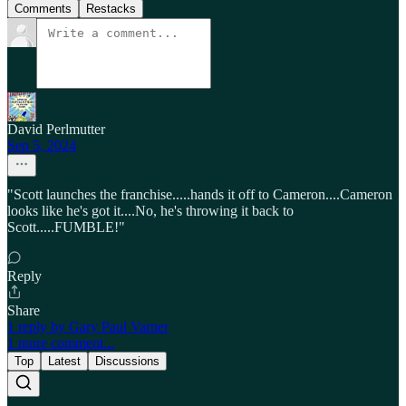
Comments
Restacks
David Perlmutter
Sep 5, 2024
"Scott launches the franchise.....hands it off to Cameron....Cameron
looks like he's got it....No, he's throwing it back to
Scott.....FUMBLE!"
Reply
Share
1 reply by Gary Paul Varner
1 more comment...
Top
Latest
Discussions