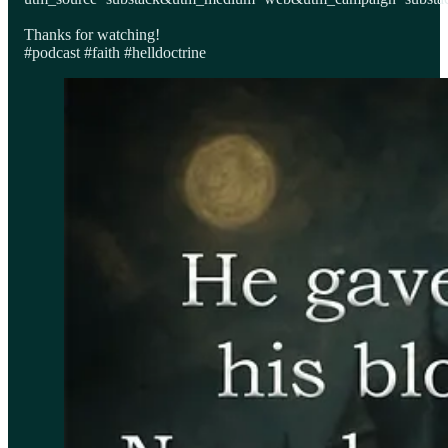
Thanks for watching!
#podcast #faith #helldoctrine