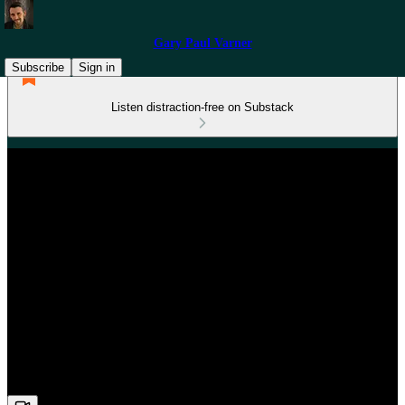
Gary Paul Varner
Subscribe
Sign in
Listen distraction-free on Substack