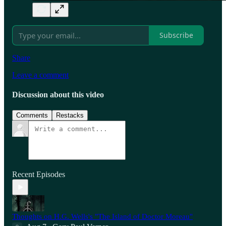
Subscribe
Share
Leave a comment
Discussion about this video
Comments
Restacks
Recent Episodes
Thoughts on H.G. Wells's "The Island of Doctor Moreau"