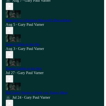
Aug 7
Gary Paul Varner
•
Reacting to Ghislaine Maxwell's Recordings
Aug 5
Gary Paul Varner
•
Crazy Lights in the Sky
Aug 3
Gary Paul Varner
•
Freaky Lights in the Sky
Jul 27
Gary Paul Varner
•
Bill Gates Wants to Feed you Tumor Meat
Jul 24
Gary Paul Varner
•