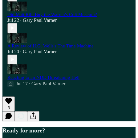
Did Matt Rife Buy the Warren's Cult Museum?
Jul 22
Gary Paul Varner
•
A Review of H.G. Wells's The Time Machine
Jul 20
Gary Paul Varner
•
Reacting to an NDE Threatening Hell
Jul 17
Gary Paul Varner
•
3
Ready for more?