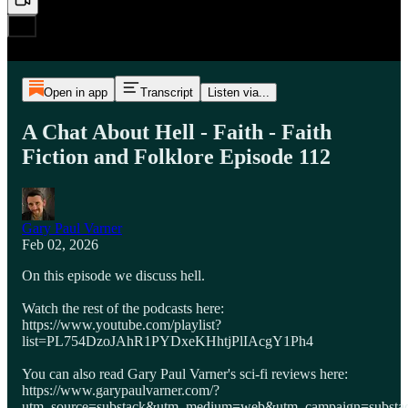
Open in app
Transcript
Listen via...
A Chat About Hell - Faith - Faith
Fiction and Folklore Episode 112
Gary Paul Varner
Feb 02, 2026
On this episode we discuss hell.
Watch the rest of the podcasts here:
https://www.youtube.com/playlist?
list=PL754DzoJAhR1PYDxeKHhtjPlIAcgY1Ph4
You can also read Gary Paul Varner's sci-fi reviews here:
https://www.garypaulvarner.com/?
utm_source=substack&utm_medium=web&utm_campaign=substack