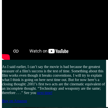
As I said earlier, I can’t say the movie is bad because the greatest
measure of a film’s success is the test of time. Something about this
film works even though it breaks conventions. I will try to explain
what I think is going on here next time out. But for now here’s a
closing thought:
2001
’s first two acts are the cinematic equivalent of
an incomplete thought. “Technology and weaponry are the same;
therefore . . .” See you
next time!
Buy on Amazon