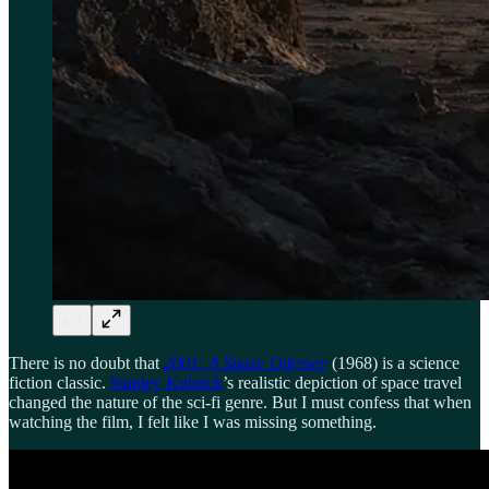
There is no doubt that
2001: A Space Odyssey
(1968) is a science
fiction classic.
Stanley Kubrick
’s realistic depiction of space travel
changed the nature of the sci-fi genre. But I must confess that when
watching the film, I felt like I was missing something.