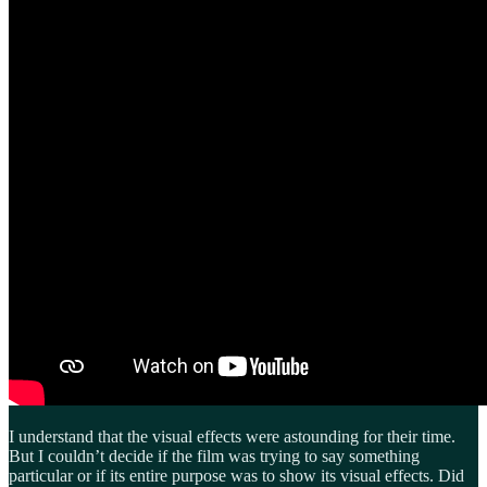
I understand that the visual effects were astounding for their time.
But I couldn’t decide if the film was trying to say something
particular or if its entire purpose was to show its visual effects. Did