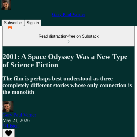
Gary Paul Varner
Subscribe
Sign in
Read distraction-free on Substack
2001: A Space Odyssey Was a New Type
of Science Fiction
The film is perhaps best understood as three
completely different stories whose only connection is
the monolith
Gary Paul Varner
May 21, 2026
Listen