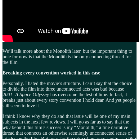
We’ll talk more about the Monolith later, but the important thing to
note for now is that the Monolith is the only connecting thread for
the film.
Breaking every convention worked in this case
Personally, I hated the movie’s structure. I can’t say that the choice
to divide the film into three unconnected acts was bad because
2001: A Space Odyssey
has overcome the test of time. In fact, it
breaks just about every story convention I hold dear. And yet people
still seem to love it.
I think I know why they do and that issue will be one of my main
subjects in the next few reviews. I will go as far as to say that the
why
behind this film’s success is my “Monolith,” a fine narrative
thread that connects an otherwise seemingly unconnected series of
articles on the film. But now, for the sake of my own sanity as a film