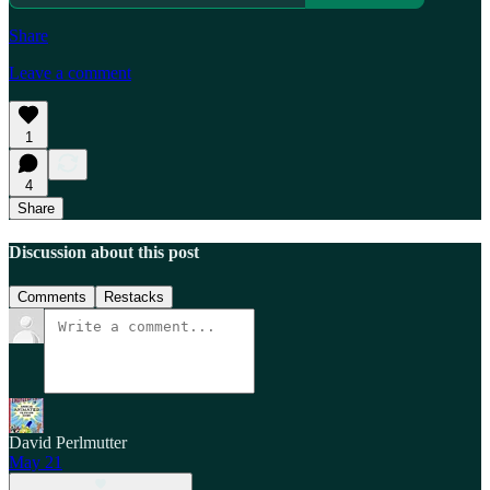
Share
Leave a comment
1
4
Share
Discussion about this post
Comments
Restacks
David Perlmutter
May 21