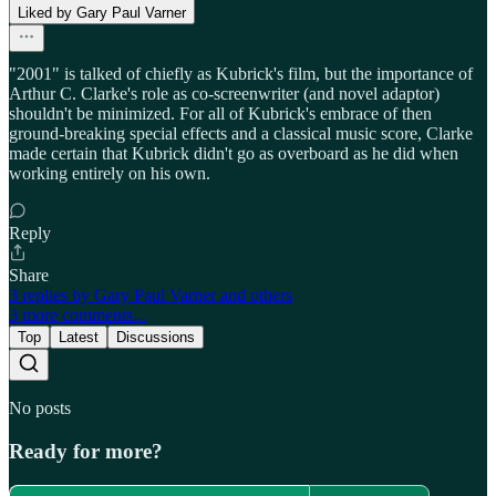
Liked by Gary Paul Varner
"2001" is talked of chiefly as Kubrick's film, but the importance of
Arthur C. Clarke's role as co-screenwriter (and novel adaptor)
shouldn't be minimized. For all of Kubrick's embrace of then
ground-breaking special effects and a classical music score, Clarke
made certain that Kubrick didn't go as overboard as he did when
working entirely on his own.
Reply
Share
3 replies by Gary Paul Varner and others
3 more comments...
Top
Latest
Discussions
No posts
Ready for more?