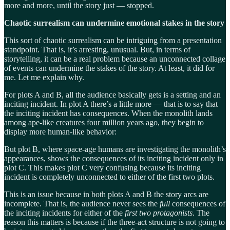
more and more, until the story just — stopped.
Chaotic surrealism can undermine emotional stakes in the story
This sort of chaotic surrealism can be intriguing from a presentation
standpoint. That is, it’s arresting, unusual. But, in terms of
storytelling, it can be a real problem because an unconnected collage
of events can undermine the stakes of the story. At least, it did for
me. Let me explain why.
For plots A and B, all the audience basically gets is a setting and an
inciting incident. In plot A there’s a little more — that is to say that
the inciting incident has consequences. When the monolith lands
among ape-like creatures four million years ago, they begin to
display more human-like behavior:
But plot B, where space-age humans are investigating the monolith’s
appearances, shows the consequences of its inciting incident only in
plot C. This makes plot C very confusing because its inciting
incident is completely unconnected to either of the first two plots.
This is an issue because in both plots A and B the story arcs are
incomplete. That is, the audience never sees the
full
consequences of
the inciting incidents for either of the
first two protagonists
. The
reason this matters is because if the three-act structure is not going to