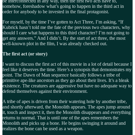
be interconnected in any way, then the first two acts have to,
somehow, foreshadow what’s going to happen in the third act in
order for anybody to be invested in the final protagonist.
For myself, by the time I’ve gotten to Act Three, I’m asking, “If
Kubrick hasn’t told me the fate of the previous two characters, why
should I care what happens to this third character? I’m not going to
get any answers.” And I didn’t. By the start of act three, the most
well-known plot in the film, I was already checked out.
The first act (or story)
I want to discuss the first act of this movie in a lot of detail because I
feel like it deserves the time. Here’s a synopsis that demonstrates my
point. The Dawn of Man sequence basically follows a tribe of
primitive ape-like ancestors as they go about their lives. It’s a bleak
existence. The creatures are aggressive but have no adequate way to
defend themselves against their environment.
A tribe of apes is driven from their watering hole by another tribe,
and shortly afterward, the Monolith appears. The apes jump around
it, touch and inspect it, then the Monolith disappears and everything
returns to normal. That is until one of the apes remembers the
Monolith and picks up a bone. He begins swinging it around and
realizes the bone can be used as a weapon.