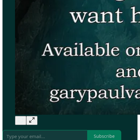
Subscribe