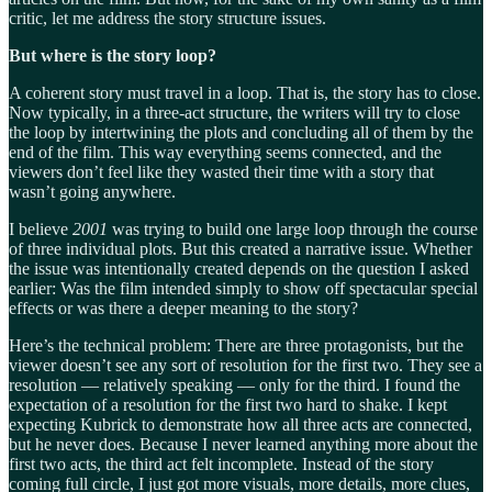
critic, let me address the story structure issues.
But where is the story loop?
A coherent story must travel in a loop. That is, the story has to close.
Now typically, in a three-act structure, the writers will try to close
the loop by intertwining the plots and concluding all of them by the
end of the film. This way everything seems connected, and the
viewers don’t feel like they wasted their time with a story that
wasn’t going anywhere.
I believe
2001
was trying to build one large loop through the course
of three individual plots. But this created a narrative issue. Whether
the issue was intentionally created depends on the question I asked
earlier: Was the film intended simply to show off spectacular special
effects or was there a deeper meaning to the story?
Here’s the technical problem: There are three protagonists, but the
viewer doesn’t see any sort of resolution for the first two. They see a
resolution — relatively speaking — only for the third. I found the
expectation of a resolution for the first two hard to shake. I kept
expecting Kubrick to demonstrate how all three acts are connected,
but he never does. Because I never learned anything more about the
first two acts, the third act felt incomplete. Instead of the story
coming full circle, I just got more visuals, more details, more clues,