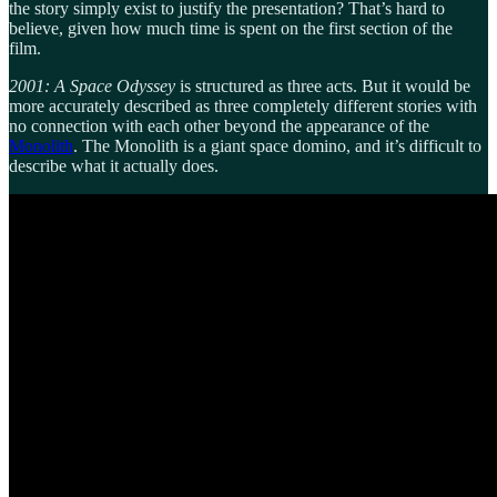
the story simply exist to justify the presentation? That’s hard to
believe, given how much time is spent on the first section of the
film.
2001: A Space Odyssey
is structured as three acts. But it would be
more accurately described as three completely different stories with
no connection with each other beyond the appearance of the
Monolith
. The Monolith is a giant space domino, and it’s difficult to
describe what it actually does.