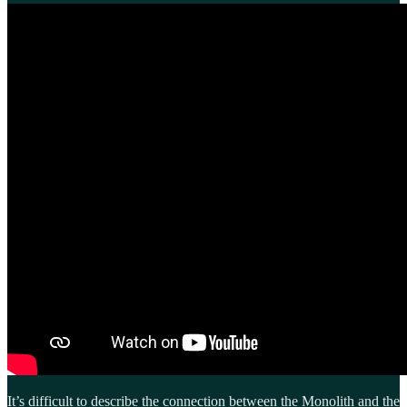
It’s difficult to describe the connection between the Monolith and the