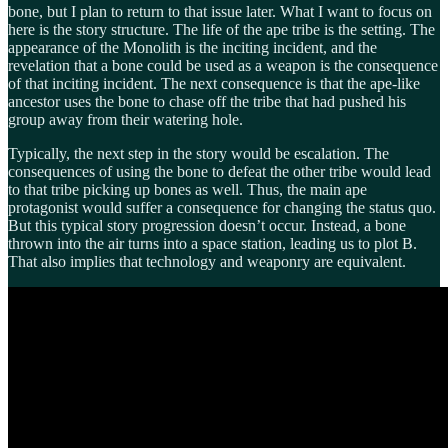
bone, but I plan to return to that issue later. What I want to focus on
here is the story structure. The life of the ape tribe is the setting. The
appearance of the Monolith is the inciting incident, and the
revelation that a bone could be used as a weapon is the consequence
of that inciting incident. The next consequence is that the ape-like
ancestor uses the bone to chase off the tribe that had pushed his
group away from their watering hole.
Typically, the next step in the story would be escalation. The
consequences of using the bone to defeat the other tribe would lead
to that tribe picking up bones as well. Thus, the main ape
protagonist would suffer a consequence for changing the status quo.
But this typical story progression doesn’t occur. Instead, a bone
thrown into the air turns into a space station, leading us to plot B.
That also implies that technology and weaponry are equivalent.