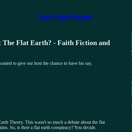
Gary Paul Varner
 The Flat Earth? - Faith Fiction and
 wanted to give our host the chance to have his say.
arth Theory. This wasn't so much a debate about the flat
aims. So, is their a flat earth conspiracy? You decide.