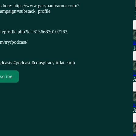
ws here: https://www.garypaulvarner.com/?
paign=substack_profile
om/profile.php?id=61566830107763
m/tryfpodcast/
R
1
dcasts #podcast #conspiracy #flat earth
C
scribe
A
F
J
B