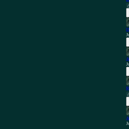
D
J
A
J
R
A
J