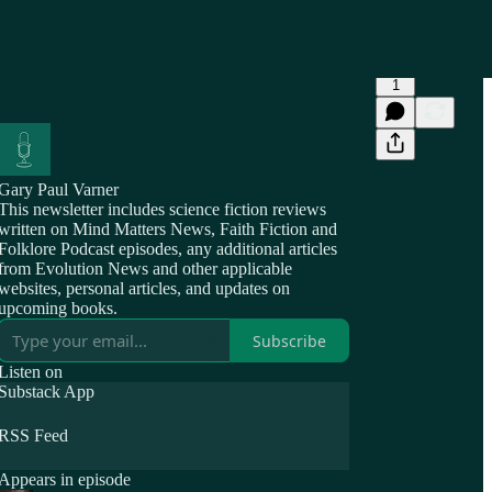
1
Gary Paul Varner
This newsletter includes science fiction reviews
written on Mind Matters News, Faith Fiction and
Folklore Podcast episodes, any additional articles
from Evolution News and other applicable
websites, personal articles, and updates on
upcoming books.
Subscribe
Listen on
Substack App
RSS Feed
Appears in episode