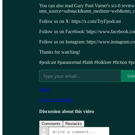
You can also read Gary Paul Varner's sci-fi revie
utm_source=substack&utm_medium=web&utm_cam
Follow us on X: https://x.com/TryFpodcast
Follow us on Facebook: https://www.facebook.c
Follow us on Instagram: https://www.instagram.co
Thanks for watching!
#podcast #paranormal #faith #folklore #fiction #po
Sub
Share
Leave a comment
Discussion about this video
Comments
Restacks