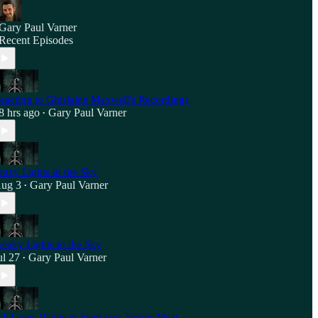
Gary Paul Varner
Recent Episodes
eacting to Ghislaine Maxwell's Recordings
8 hrs ago
Gary Paul Varner
•
razy Lights in the Sky
ug 3
Gary Paul Varner
•
reaky Lights in the Sky
ul 27
Gary Paul Varner
•
ill Gates Wants to Feed you Tumor Meat