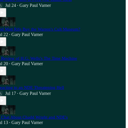
Jul 24
Gary Paul Varner
•
id Matt Rife Buy the Warren's Cult Museum?
ul 22
Gary Paul Varner
•
 Review of H.G. Wells's The Time Machine
ul 20
Gary Paul Varner
•
eacting to an NDE Threatening Hell
Jul 17
Gary Paul Varner
•
 Chat About Chadd Wright and NDE's
ul 13
Gary Paul Varner
•