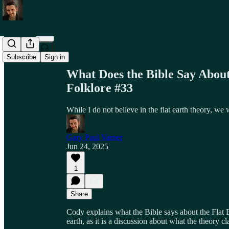
Share from 0:00
Subscribe
Sign in
What Does the Bible Say About
Folklore #33
While I do not believe in the flat earth theory, we
Gary Paul Varner
Jun 24, 2025
1
Share
Cody explains what the Bible says about the Flat E
earth, as it is a discussion about what the theory cl