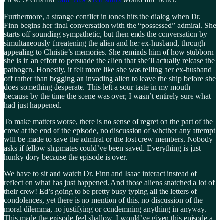
Furthermore, a strange conflict in tones hits the dialog when Dr.
Finn begins her final conversation with the “possessed” admiral. She
starts off sounding sympathetic, but then ends the conversation by
simultaneously threatening the alien and her ex-husband, through
appealing to Christie’s memories. She reminds him of how stubborn
she is in an effort to persuade the alien that she’ll actually release the
pathogen. Honestly, it felt more like she was telling her ex-husband
off rather than begging an invading alien to leave the ship before she
does something desperate. This left a sour taste in my mouth
because by the time the scene was over, I wasn’t entirely sure what
had just happened.
To make matters worse, there is no sense of regret on the part of the
crew at the end of the episode, no discussion of whether any attempt
will be made to save the admiral or the lost crew members. Nobody
asks if fellow shipmates could’ve been saved. Everything is just
hunky dory because the episode is over.
We have to sit and watch Dr. Finn and Isaac interact instead of
reflect on what has just happened. And those aliens snatched a lot of
their crew! Ed’s going to be pretty busy typing all the letters of
condolences, yet there is no mention of this, no discussion of the
moral dilemma, no justifying or condemning anything in anyway.
This made the episode feel shallow. I would’ve given this episode a