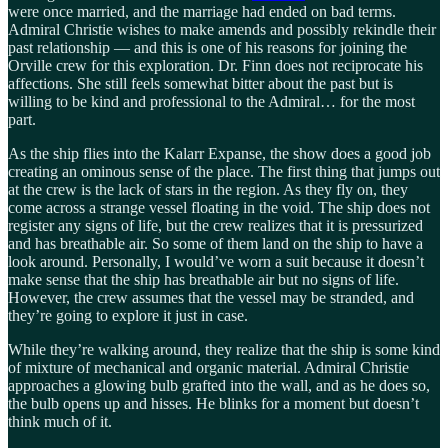
were once married, and the marriage had ended on bad terms.
Admiral Christie wishes to make amends and possibly rekindle their
past relationship — and this is one of his reasons for joining the
Orville crew for this exploration. Dr. Finn does not reciprocate his
affections. She still feels somewhat bitter about the past but is
willing to be kind and professional to the Admiral… for the most
part.
As the ship flies into the Kalarr Expanse, the show does a good job
creating an ominous sense of the place. The first thing that jumps out
at the crew is the lack of stars in the region. As they fly on, they
come across a strange vessel floating in the void. The ship does not
register any signs of life, but the crew realizes that it is pressurized
and has breathable air. So some of them land on the ship to have a
look around. Personally, I would’ve worn a suit because it doesn’t
make sense that the ship has breathable air but no signs of life.
However, the crew assumes that the vessel may be stranded, and
they’re going to explore it just in case.
While they’re walking around, they realize that the ship is some kind
of mixture of mechanical and organic material. Admiral Christie
approaches a glowing bulb grafted into the wall, and as he does so,
the bulb opens up and hisses. He blinks for a moment but doesn’t
think much of it.