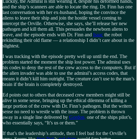
Luckily, the Admiral is still wearing it, despite his deformed hands,
and the ship’s scanners are able to locate the ring. Dr. Finn has one
last conversation with her ex-husband, hoping the convince the
aliens to leave their ship and join the hostile vessel coming to
intercept the Orville. Otherwise, she says, she’ll release her new
pathogen and kill them all. This persuades the newborn aliens to
leave, and the episode ends with Dr. Finn and
Isaac
the robot
rekindling their old flame — a relationship I didn’t care about in the
slightest.
I was tracking with the episode pretty well up until the end. The
problem started the moment the ship lost power. The admiral uses
his codes to deny the rest of the crew access to the computers. But if
the alien invader was able to use the admiral’s access codes, that
means it didn’t kill him outright. The creature can’t use to the man’s
brain if the brain is completely destroyed.
Ed points out to others that deceased crew members might still be
alive in some sense, bringing up the ethical dilemma of killing a
large portion of the crew with Dr. Finn’s pathogen. But the writers
sense no need to wrestle with the issue. The problem is thrown
away in a single line delivered by
Gordon,
one of the ships pilot’s,
who essentially says, “It’s us or them.”
If that’s the leadership’s attitude, then I feel bad for the Orville’s
crew. Seems like
Star Trek
’s
red shirts
would fare better.