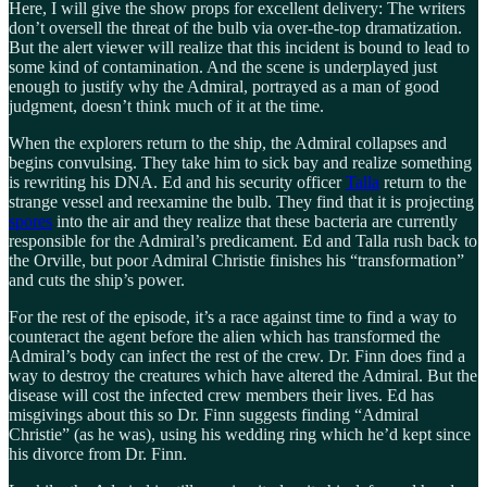
Here, I will give the show props for excellent delivery: The writers
don’t oversell the threat of the bulb via over-the-top dramatization.
But the alert viewer will realize that this incident is bound to lead to
some kind of contamination. And the scene is underplayed just
enough to justify why the Admiral, portrayed as a man of good
judgment, doesn’t think much of it at the time.
When the explorers return to the ship, the Admiral collapses and
begins convulsing. They take him to sick bay and realize something
is rewriting his DNA. Ed and his security officer
Talla
return to the
strange vessel and reexamine the bulb. They find that it is projecting
spores
into the air and they realize that these bacteria are currently
responsible for the Admiral’s predicament. Ed and Talla rush back to
the Orville, but poor Admiral Christie finishes his “transformation”
and cuts the ship’s power.
For the rest of the episode, it’s a race against time to find a way to
counteract the agent before the alien which has transformed the
Admiral’s body can infect the rest of the crew. Dr. Finn does find a
way to destroy the creatures which have altered the Admiral. But the
disease will cost the infected crew members their lives. Ed has
misgivings about this so Dr. Finn suggests finding “Admiral
Christie” (as he was), using his wedding ring which he’d kept since
his divorce from Dr. Finn.