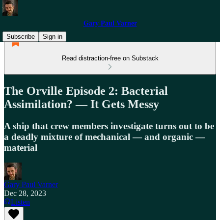
Gary Paul Varner
Subscribe
Sign in
Read distraction-free on Substack
The Orville Episode 2: Bacterial
Assimilation? — It Gets Messy
A ship that crew members investigate turns out to be
a deadly mixture of mechanical — and organic —
material
Gary Paul Varner
Dec 28, 2023
Listen