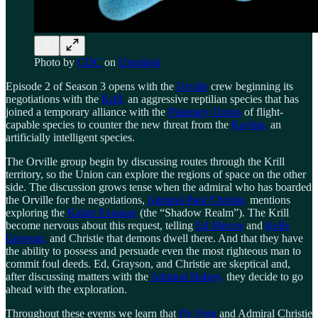
Photo by
CDC
on
Unsplash
Episode 2 of Season 3 opens with the
Orville
crew beginning its
negotiations with the
Krill,
an aggressive reptilian species that has
joined a temporary alliance with the
Planetary Union
of flight-
capable species to counter the new threat from the
Kaylon,
an
artificially intelligent species.
The Orville group begin by discussing routes through the Krill
territory, so the Union can explore the regions of space on the other
side. The discussion grows tense when the admiral who has boarded
the Orville for the negotiations,
Admiral Paul Christie,
mentions
exploring the
Kalarr Expanse
(the “Shadow Realm”). The Krill
become nervous about this request, telling
Ed Mercer
and
Kelly
Grayson,
and Christie that demons dwell there. And that they have
the ability to possess and persuade even the most righteous man to
commit foul deeds. Ed, Grayson, and Christie are skeptical and,
after discussing matters with the
Admiral Halsey,
they decide to go
ahead with the exploration.
Throughout these events we learn that
Dr. Finn
and Admiral Christie