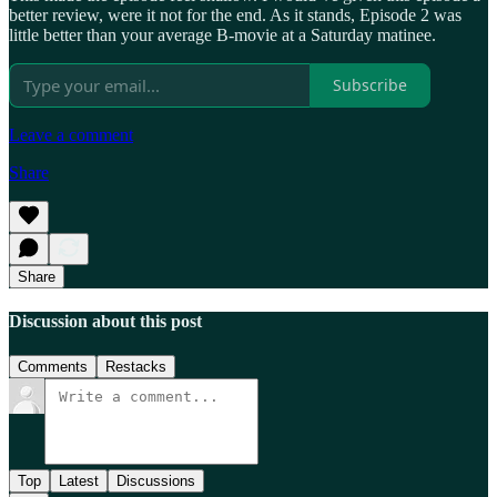
better review, were it not for the end. As it stands, Episode 2 was
little better than your average B-movie at a Saturday matinee.
Subscribe
Leave a comment
Share
Share
Discussion about this post
Comments
Restacks
Top
Latest
Discussions