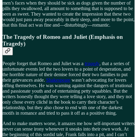
men’s faces when they should be sick as dogs given the number of
pills they swallowed, all amount to something that is supposed to be
seen as sweet. They wanted to create the impression that these two
would just pass away peaceably in their sleep, and more to the point,
that this final act was fine and—disturbingly—romantic.
The Tragedy of Romeo and Juliet (Emphasis on
Tragedy)
People forget that Romeo and Juliet was a
tragedy
, that a series of
unfortunate events led the two lovers to a point of desperation, and
the horrible nature of their demise forced their two families to put
their grievances aside.
Shakespeare
wasn’t advocating for lovers
offing themselves. He was warning against the dangers of irrational
and passionate youth and of entertaining petty squabbles. But the
writers honestly thought they were telling a love story, and they not
only chose every cliché in the book to carry their character’s
relationship, but they also chose to end with one of the darkest
motifs in romance and tried to pass it off as a positive thing.
And to make matters worse, it amazes me how self-important writers
never can sense irony whenever it sneaks into their own work. At
the beginning of this sordid tale, Frank falls into a pit, and I can’t