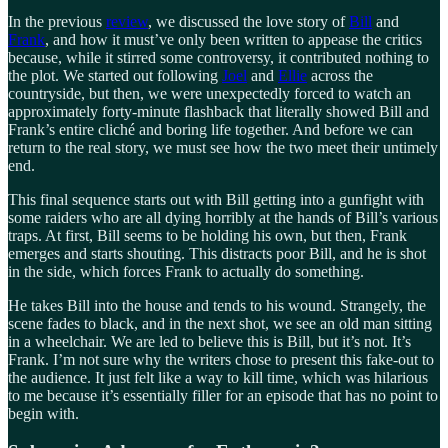
In the previous
review
, we discussed the love story of
Bill
and
Frank
, and how it must’ve only been written to appease the critics
because, while it stirred some controversy, it contributed nothing to
the plot. We started out following
Joel
and
Ellie
across the
countryside, but then, we were unexpectedly forced to watch an
approximately forty-minute flashback that literally showed Bill and
Frank’s entire cliché and boring life together. And before we can
return to the real story, we must see how the two meet their untimely
end.
This final sequence starts out with Bill getting into a gunfight with
some raiders who are all dying horribly at the hands of Bill’s various
traps. At first, Bill seems to be holding his own, but then, Frank
emerges and starts shouting. This distracts poor Bill, and he is shot
in the side, which forces Frank to actually do something.
He takes Bill into the house and tends to his wound. Strangely, the
scene fades to black, and in the next shot, we see an old man sitting
in a wheelchair. We are led to believe this is Bill, but it’s not. It’s
Frank. I’m not sure why the writers chose to present this fake-out to
the audience. It just felt like a way to kill time, which was hilarious
to me because it’s essentially filler for an episode that has no point to
begin with.