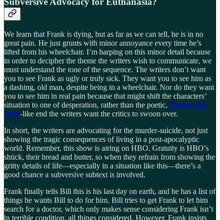
Subversive Advocacy for Euthanasia?
We learn that Frank is dying, but as far as we can tell, he is in no
great pain. He just grunts with minor annoyance every time he’s
lifted from his wheelchair. I’m harping on this minor detail because
in order to decipher the theme the writers wish to communicate, we
must understand the tone of the sequence. The writers don’t want
you to see Frank as ugly or truly sick. They want you to see him as
a dashing, old man, despite being in a wheelchair. Nor do they want
you to see him in real pain because that might shift the characters’
situation to one of desperation, rather than the poetic,
Romeo-and-
Juliet
-like end the writers want the critics to swoon over.
In short, the writers are advocating for the murder-suicide, not just
showing the tragic consequences of living in a post-apocalyptic
world. Remember, this show is airing on HBO. Gratuity is HBO’s
shtick, their bread and butter, so when they refrain from showing the
gritty details of life—especially in a situation like this—there’s a
good chance a subversive subtext is involved.
Frank finally tells Bill this is his last day on earth, and he has a list of
things he wants Bill to do for him. Bill tries to get Frank to let him
search for a doctor, which only makes sense considering Frank isn’t
in terrible condition, all things considered. However, Frank insists