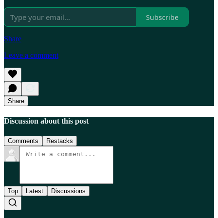
Subscribe
Share
Leave a comment
Share
Discussion about this post
Comments
Restacks
Top
Latest
Discussions