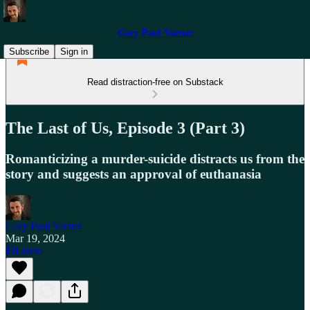
Gary Paul Varner
Subscribe
Sign in
Read distraction-free on Substack
The Last of Us, Episode 3 (Part 3)
Romanticizing a murder-suicide distracts us from the
story and suggests an approval of euthanasia
Gary Paul Varner
Mar 19, 2024
Listen