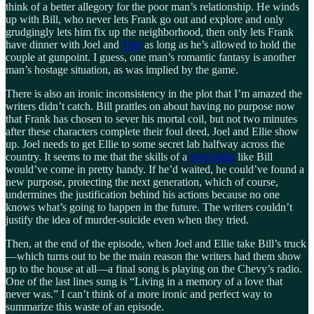
think of a better allegory for the poor man’s relationship. He winds
up with Bill, who never lets Frank go out and explore and only
grudgingly lets him fix up the neighborhood, then only lets Frank
have dinner with Joel and
Tess
as long as he’s allowed to hold the
couple at gunpoint. I guess, one man’s romantic fantasy is another
man’s hostage situation, as was implied by the game.
There is also an ironic inconsistency in the plot that I’m amazed the
writers didn’t catch. Bill prattles on about having no purpose now
that Frank has chosen to sever his mortal coil, but not two minutes
after these characters complete their foul deed, Joel and Ellie show
up. Joel needs to get Ellie to some secret lab halfway across the
country. It seems to me that the skills of a
survivalist
like Bill
would’ve come in pretty handy. If he’d waited, he could’ve found a
new purpose, protecting the next generation, which of course,
undermines the justification behind his actions because no one
knows what’s going to happen in the future. The writers couldn’t
justify the idea of murder-suicide even when they tried.
Then, at the end of the episode, when Joel and Ellie take Bill’s truck
—which turns out to be the main reason the writers had them show
up to the house at all—a final song is playing on the Chevy’s radio.
One of the last lines sung is “Living in a memory of a love that
never was.” I can’t think of a more ironic and perfect way to
summarize this waste of an episode.