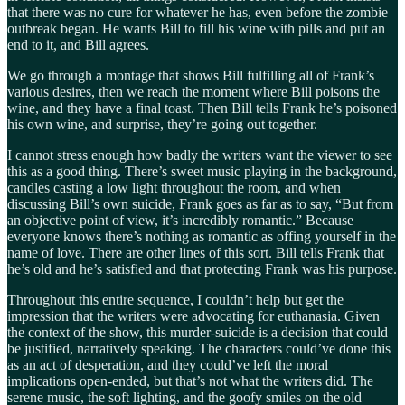
that there was no cure for whatever he has, even before the zombie
outbreak began. He wants Bill to fill his wine with pills and put an
end to it, and Bill agrees.
We go through a montage that shows Bill fulfilling all of Frank’s
various desires, then we reach the moment where Bill poisons the
wine, and they have a final toast. Then Bill tells Frank he’s poisoned
his own wine, and surprise, they’re going out together.
I cannot stress enough how badly the writers want the viewer to see
this as a good thing. There’s sweet music playing in the background,
candles casting a low light throughout the room, and when
discussing Bill’s own suicide, Frank goes as far as to say, “But from
an objective point of view, it’s incredibly romantic.” Because
everyone knows there’s nothing as romantic as offing yourself in the
name of love. There are other lines of this sort. Bill tells Frank that
he’s old and he’s satisfied and that protecting Frank was his purpose.
Throughout this entire sequence, I couldn’t help but get the
impression that the writers were advocating for euthanasia. Given
the context of the show, this murder-suicide is a decision that could
be justified, narratively speaking. The characters could’ve done this
as an act of desperation, and they could’ve left the moral
implications open-ended, but that’s not what the writers did. The
serene music, the soft lighting, and the goofy smiles on the old