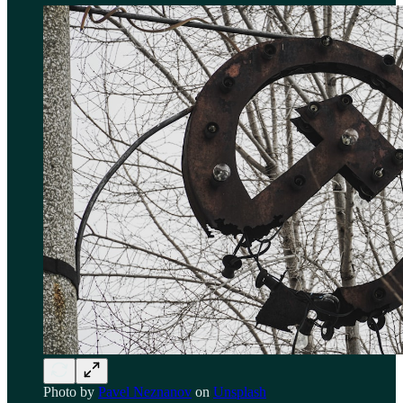
Photo by
Pavel Neznanov
on
Unsplash