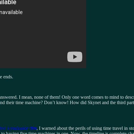
e ends.
er answered. I mean, none of them! Only one word comes to mind to descr
nd their time machine? Don’t know! How did Skynet and the third party
irst
Terminator
film
, I warned about the perils of using time travel in 
aving five time machines in one. Now, the timeline is complete chaos