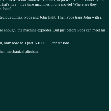
. That’s five—five time machines in one movie! Where are they
to John?
 tedious climax, Pops and John fight. Then Pops traps John with a
Sure enough, the machine explodes. But just before Pops can meet his
 only now he’s part T-1000 . . . for reasons.
their mechanical altruism.