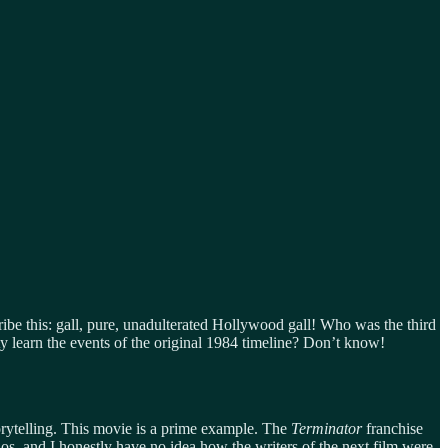
ibe this: gall, pure, unadulterated Hollywood gall! Who was the third
 learn the events of the original 1984 timeline? Don’t know!
storytelling. This movie is a prime example. The
Terminator
franchise
, and I honestly have no idea how the writers of the next film were