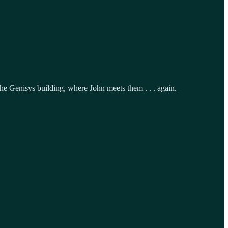
the Genisys building, where John meets them . . . again.