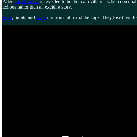
After
John Connor
is revealed to be the main villain—which essentiall
tedious rather than an exciting story.
Kyle
, Sarah, and
Pops
run from John and the cops. They lose them for