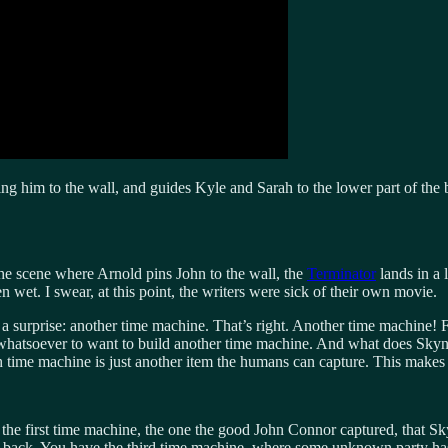
ing him to the wall, and guides Kyle and Sarah to the lower part of the 
the scene where Arnold pins John to the wall, the
Terminator
lands in a l
n wet. I swear, at this point, the writers were sick of their own movie.
 a surprise: another time machine. That’s right. Another time machine! 
n whatsoever to want to build another time machine. And what does Sky
ifth time machine is just another item the humans can capture. This makes
e the first time machine, the one the good John Connor captured, that 
 back. You have the third time machine, where some unknown party has 