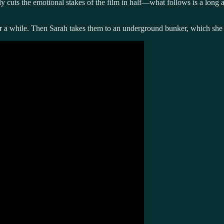
y cuts the emotional stakes of the film in half—what follows is a long 
 a while. Then Sarah takes them to an underground bunker, which she c