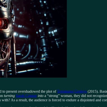
d to present overshadowed the plot of
Terminator Genisys
(2015). Basic
 on
turning
Sarah Connor
into
a “strong” woman, they did not recognize
ith? As a result, the audience is forced to endure a disjointed and con