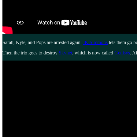
Sarah, Kyle, and Pops are arrested again.
JK Simmons
lets them go be
Then the trio goes to destroy
Skynet
, which is now called
Genisys
. A