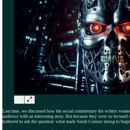
Last time, we discussed how the social commentary the writers wante
audience with an interesting story. But because they were so focused
bothered to ask the question: what made Sarah Connor strong to begin w