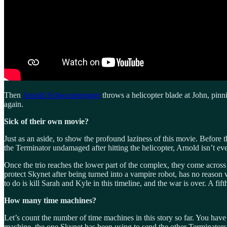
Then
Arnold Schwarzenegger
throws a helicopter blade at John, pinn
again.
Sick of their own movie?
Just as an aside, to show the profound laziness of this movie. Before 
the Terminator undamaged after hitting the helicopter, Arnold isn’t eve
Once the trio reaches the lower part of the complex, they come across
protect Skynet after being turned into a vampire robot, has no reaso
to do is kill Sarah and Kyle in this timeline, and the war is over. A f
How many time machines?
Let’s count the number of time machines in this story so far. You hav
machine, the one Skynet has been using to send the other Terminators