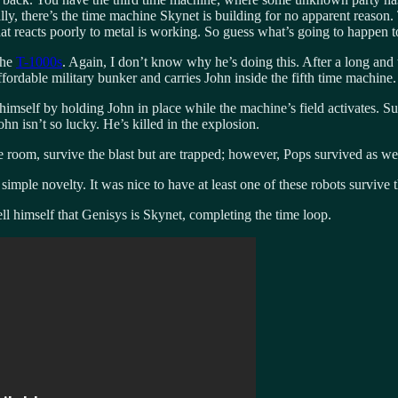
ly, there’s the time machine Skynet is building for no apparent reason
that reacts poorly to metal is working. So guess what’s going to happen 
the
T-1000s
. Again, I don’t know why he’s doing this. After a long and
fordable military bunker and carries John inside the fifth time machine.
e himself by holding John in place while the machine’s field activates. 
hn isn’t so lucky. He’s killed in the explosion.
oom, survive the blast but are trapped; however, Pops survived as well,
f simple novelty. It was nice to have at least one of these robots survive 
ell himself that Genisys is Skynet, completing the time loop.