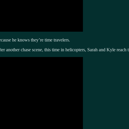
cause he knows they’re time travelers.
fter another chase scene, this time in helicopters, Sarah and Kyle reach 