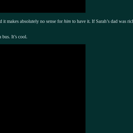
nd it makes absolutely no sense for
him
to have it. If Sarah’s dad was r
bus. It’s cool.