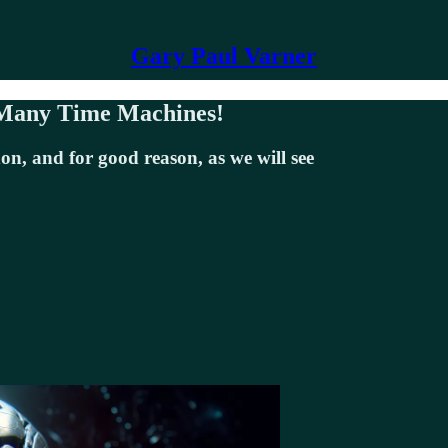
Gary Paul Varner
 Many Time Machines!
n, and for good reason, as we will see