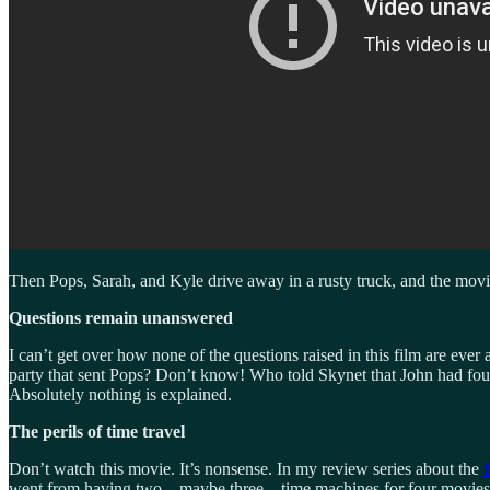
Then Pops, Sarah, and Kyle drive away in a rusty truck, and the movi
Questions remain unanswered
I can’t get over how none of the questions raised in this film are ev
party that sent Pops? Don’t know! Who told Skynet that John had fou
Absolutely nothing is explained.
The perils of time travel
Don’t watch this movie. It’s nonsense. In my review series about the
f
went from having two—maybe three—time machines for four movies to h