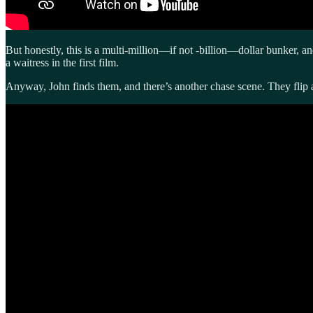
But honestly, this is a multi-million—if not -billion—dollar bunker, a
a waitress in the first film.
Anyway, John finds them, and there’s another chase scene. They flip a 