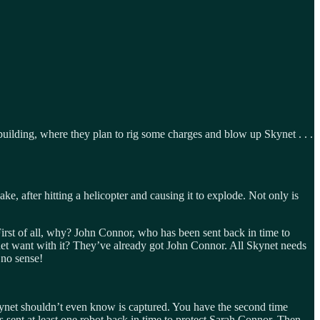
building, where they plan to rig some charges and blow up Skynet . . .
ake, after hitting a helicopter and causing it to explode. Not only is
First of all, why? John Connor, who has been sent back in time to
net want with it? They’ve already got John Connor. All Skynet needs
 no sense!
Skynet shouldn’t even know is captured. You have the second time
sent at least one robot back in time to protect Sarah Connor. Then