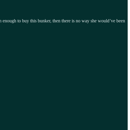
ich enough to buy this bunker, then there is no way she would’ve been