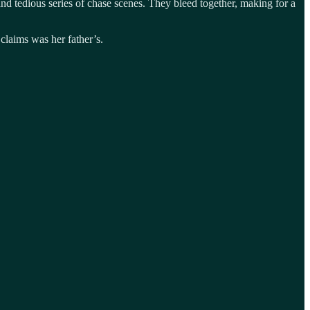
and tedious series of chase scenes. They bleed together, making for a
laims was her father’s.