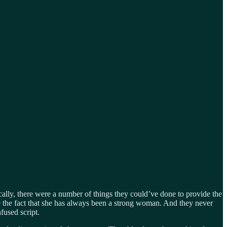
ally, there were a number of things they could’ve done to provide the
 the fact that she has always been a strong woman. And they never
fused script.