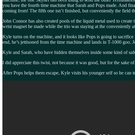
you have the fourth time machine that Sarah and Pops made. And final
coming from! The fifth one isn’t finished, but conveniently the field 
John Connor has also created pools of the liquid metal used to create 
wrist magnet he made while the trio was staying at the conveniently af
Kyle turns on the machine, and it looks like Pops is going to sacrific
end, he’s jettisoned from the time machine and lands in T-1000 goo. Jo
Kyle and Sarah, who have hidden themselves inside some kind of safe r
I did appreciate this twist, not because it was good, but for the sake o
After Pops helps them escape, Kyle visits his younger self so he can t