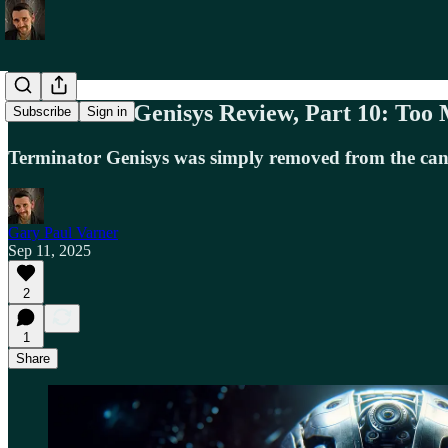
Terminator Genisys Review, Part 10: Too
Subscribe
Sign in
Terminator Genisys was simply removed from the cano
Gary Paul Varner
Sep 11, 2025
2
1
Share