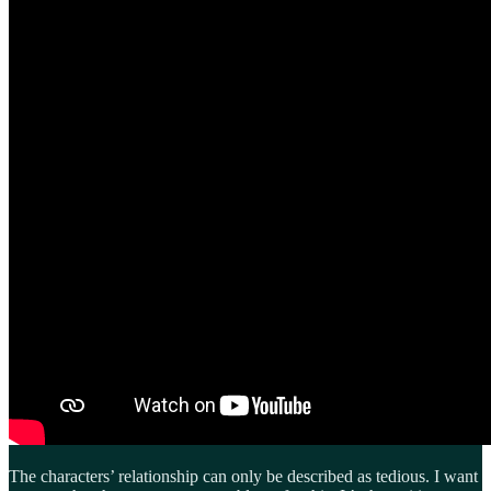
The characters’ relationship can only be described as tedious. I want