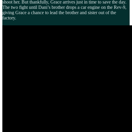
shoot her. But thankfully, Grace arrives just in time to save the day.
The two fight until Dani’s brother drops a car engine on the Rev-9,
giving Grace a chance to lead the brother and sister out of the
factory.