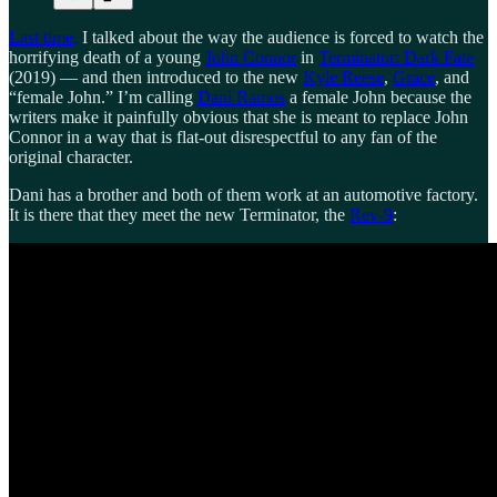
Last time,
I talked about the way the audience is forced to watch the
horrifying death of a young
John Connor
in
Terminator: Dark Fate
(2019) — and then introduced to the new
Kyle Reese
,
Grace
, and
“female John.” I’m calling
Dani Ramos
a female John because the
writers make it painfully obvious that she is meant to replace John
Connor in a way that is flat-out disrespectful to any fan of the
original character.
Dani has a brother and both of them work at an automotive factory.
It is there that they meet the new Terminator, the
Rev-9
: