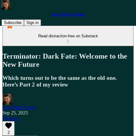
Gary Paul Varner
Subscribe
Sign in
Read distraction-free on Substack
Terminator: Dark Fate: Welcome to the
New Future
Which turns out to be the same as the old one.
Here’s Part 2 of my review
Gary Paul Varner
Sep 25, 2025
Listen
2