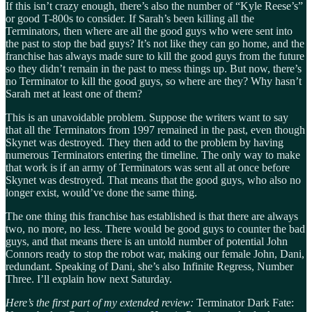
If this isn’t crazy enough, there’s also the number of “Kyle Reese’s”
or good T-800s to consider. If Sarah’s been killing all the
Terminators, then where are all the good guys who were sent into
the past to stop the bad guys? It’s not like they can go home, and the
franchise has always made sure to kill the good guys from the future
so they didn’t remain in the past to mess things up. But now, there’s
no Terminator to kill the good guys, so where are they? Why hasn’t
Sarah met at least one of them?
This is an unavoidable problem. Suppose the writers want to say
that all the Terminators from 1997 remained in the past, even though
Skynet was destroyed. They then add to the problem by having
numerous Terminators entering the timeline. The only way to make
that work is if an army of Terminators was sent all at once before
Skynet was destroyed. That means that the good guys, who also no
longer exist, would’ve done the same thing.
The one thing this franchise has established is that there are always
two, no more, no less. There would be good guys to counter the bad
guys, and that means there is an untold number of potential John
Connors ready to stop the robot war, making our female John, Dani,
redundant. Speaking of Dani, she’s also Infinite Regress, Number
Three. I’ll explain how next Saturday.
Here’s the first part of my extended review:
Terminator Dark Fate: