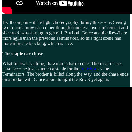
I will compliment the fight choreography during this scene. Seeing
two robots throw each other through countless layers of cement and
sheetrock was starting to get old. But both Grace and the Rev-9 are
more agile than the previous Terminators, so this fight scene has
more intricate blocking, which is nice.
The staple car chase
What follows is a long, drawn-out chase scene. These car chases
have become just as much a staple for the
franchise
as the
Terminators. The brother is killed along the way, and the chase ends
on a bridge with Grace about to fight the Rev 9 yet again.