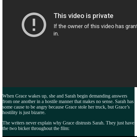
When Grace wakes up, she and Sarah begin demanding answers
from one another in a hostile manner that makes no sense. Sarah has
some cause to be angry because Grace stole her truck, but Grace’s
hostility is just bizarre.
The writers never explain why Grace distrusts Sarah. They just have
the two bicker throughout the film: