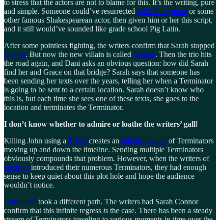
to stress that the actors are not to blame for this. It’s the writing, pure
and simple. Someone could’ve resurrected
John Barrymore
or some
other famous Shakespearean actor, then given him or her this script,
and it still would’ve sounded like grade school Pig Latin.
After some pointless fighting, the writers confirm that Sarah stopped
Skynet
. But now the new villain is called
Legion
. Then the trio hits
the road again, and Dani asks an obvious question: how did Sarah
find her and Grace on that bridge? Sarah says that someone has
been sending her texts over the years, telling her when a Terminator
is going to be sent to a certain location. Sarah doesn’t know who
this is, but each time she sees one of these texts, she goes to the
location and terminates the Terminator.
I don’t know whether to admire or loathe the writers’ gall!
Killing John using a
T-800
creates an
infinite regress
of Terminators
moving up and down the timeline. Sending multiple Terminators
obviously compounds that problem. However, when the writers of
Genisys
introduced their numerous Terminators, they had enough
sense to keep quiet about this plot hole and hope the audience
wouldn’t notice.
Dark Fate
took a different path. The writers had Sarah Connor
confirm that this infinite regress
is
the case. There has been a steady
stream of Terminators traveling to various moments in time over the