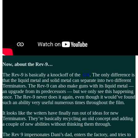
Now, about the Rev-9…
The Rev-9 is basically a knockoff of the
T-X
. The only difference is
that the liquid metal and solid metal can separate into two different
Terminators. The Rev-9 can also make guns with its liquid metal —
an upgrade from its predecessors — but we only see this happening
once. The Rev-9 never does it again, even though it would’ve found
such an ability very useful numerous times throughout the film.
It looks like the writers have finally run out of ideas for new
Terminators. They’re basically recycling an old concept and adding
a couple of new abilities without thinking them through.
The Rev 9 impersonates Dani’s dad, enters the factory, and tries to