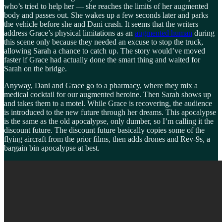
who’s tried to help her — she reaches the limits of her augmented
body and passes out. She wakes up a few seconds later and parks
the vehicle before she and Dani crash. It seems that the writers
address Grace’s physical limitations as an
augmented human
during
this scene only because they needed an excuse to stop the truck,
allowing Sarah a chance to catch up. The story would’ve moved
faster if Grace had actually done the smart thing and waited for
Sarah on the bridge.
Anyway, Dani and Grace go to a pharmacy, where they mix a
medical cocktail for our augmented heroine. Then Sarah shows up
and takes them to a motel. While Grace is recovering, the audience
is introduced to the new future through her dreams. This apocalypse
is the same as the old apocalypse, only dumber, so I’m calling it the
discount future. The discount future basically copies some of the
flying aircraft from the prior films, then adds drones and Rev-9s, a
bargain bin apocalypse at best.