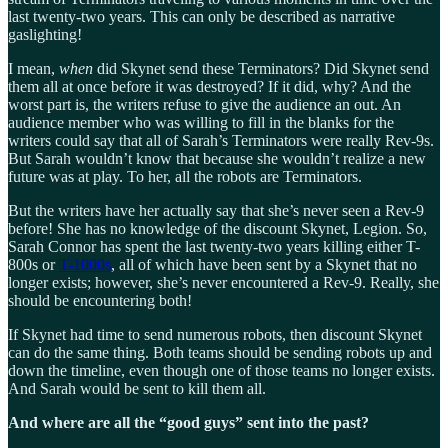
last twenty-two years. This can only be described as narrative
gaslighting!
I mean,
when
did Skynet send these Terminators? Did Skynet send
them all at once before it was destroyed? If it did, why? And the
worst part is, the writers refuse to give the audience an out. An
audience member who was willing to fill in the blanks for the
writers could say that all of Sarah’s Terminators were really Rev-9s.
But Sarah wouldn’t know that because she wouldn’t realize a new
future was at play. To her, all the robots are Terminators.
But the writers have her actually say that she’s never seen a Rev-9
before! She has no knowledge of the discount Skynet, Legion. So,
Sarah Connor has spent the last twenty-two years killing either T-
800s or
T-1000s
, all of which have been sent by a Skynet that no
longer exists; however, she’s never encountered a Rev-9. Really, she
should be encountering both!
If Skynet had time to send numerous robots, then discount Skynet
can do the same thing. Both teams should be sending robots up and
down the timeline, even though one of those teams no longer exists.
And Sarah would be sent to kill them all.
And where are all the “good guys” sent into the past?