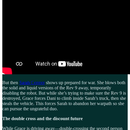
But then
Sarah Connor
shows up prepared for war. She blows both
the solid and liquid versions of the Rev 9 away, temporarily
disabling the robot. But while she’s trying to make sure the Rev 9 is
destroyed, Grace forces Dani to climb inside Sarah’s truck, then she
steals the vehicle. This forces Sarah to abandon her warpath so she
can pursue the ungrateful duo.
The double cross and the discount future
While Grace is driving away—double-crossing the second person