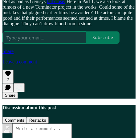
Not as bad as Genisys
but close.
Here in Part 1, we also look at
rumors of a new Terminator project in the works. Could some of the
mistakes that plagued earlier films be avoided? The actors are quite
good and if their performances seemed canned at times, I blame the
dialogue. They can’t draw blood from a stone.
Subscribe
Share
Leave a comment
2
Share
Discussion about this post
Comments
Restacks