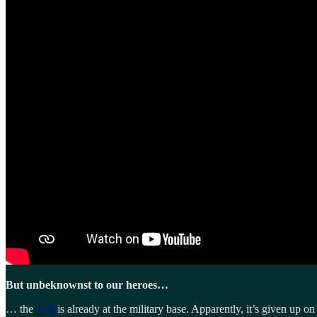
But unbeknownst to our heroes…
… the
T-X
is already at the military base. Apparently, it’s given up o