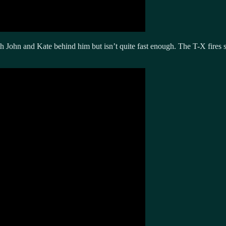
John and Kate behind him but isn’t quite fast enough. The T-X fires se