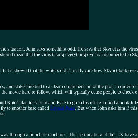
he situation, John says something odd. He says that Skynet
is
the viru
 should mean that the virus taking everything over is unconnected to Sk
 I felt it showed that the writers didn’t really care how Skynet took ove
akes, and stakes are tied to a clear comprehension of the plot. In order fo
 movie hard to follow, which will typically cause people to check out, 
d Kate’s dad tells John and Kate to go to his office to find a book fil
fly to another base called
Crystal Peak
. But when John asks him if this 
hat.
ir way through a bunch of machines. The Terminator and the T-X have an