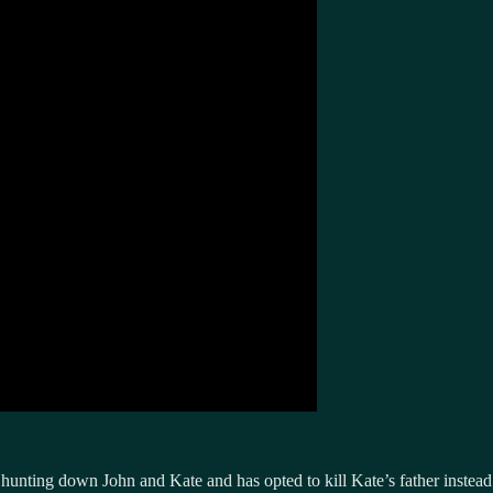
n hunting down John and Kate and has opted to kill Kate’s father instead. 