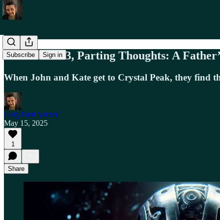
Terminator 3, Parting Thoughts: A Father
Subscribe
Sign in
When John and Kate get to Crystal Peak, they find that 
Gary Paul Varner
May 15, 2025
1
Share