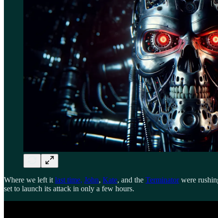
Where we left it
last time,
John
,
Kate
, and the
Terminator
were rushing
set to launch its attack in only a few hours.