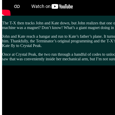
The T-X then tracks John and Kate down, but John realizes that one of
machine was a magnet? Don’t know! What’s a giant magnet doing in a
John and Kate reach a hangar and run to Kate’s father’s plane. It turns 
him. Thankfully, the Terminator’s original programming and the T-X’s
Kate fly to Crystal Peak.
Once at Crystal Peak, the two run through a handful of codes to unloc
saw that was conveniently inside her mechanical arm, but I’m not su