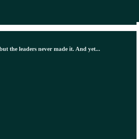
 but the leaders never made it. And yet...