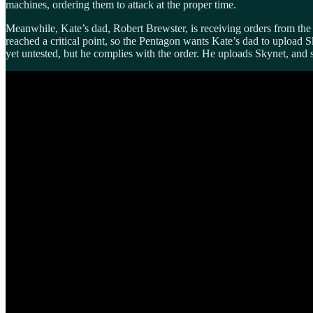
machines, ordering them to attack at the proper time.
Meanwhile, Kate’s dad, Robert Brewster, is receiving orders from the
reached a critical point, so the Pentagon wants Kate’s dad to upload 
yet untested, but he complies with the order. He uploads Skynet, and