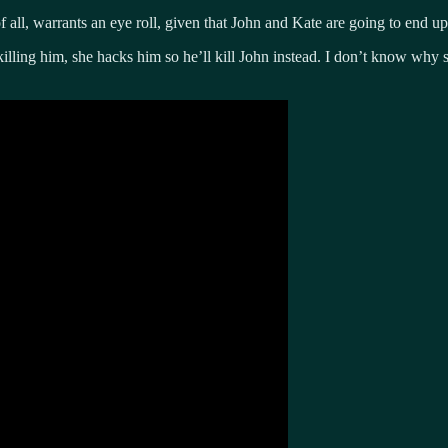
of all, warrants an eye roll, given that John and Kate are going to end u
 killing him, she hacks him so he’ll kill John instead. I don’t know why 