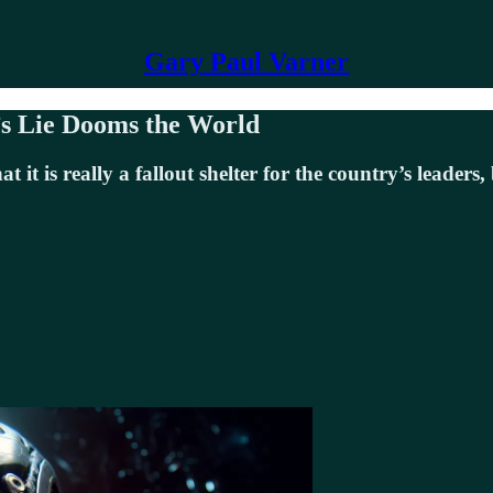
Gary Paul Varner
’s Lie Dooms the World
it is really a fallout shelter for the country’s leaders,