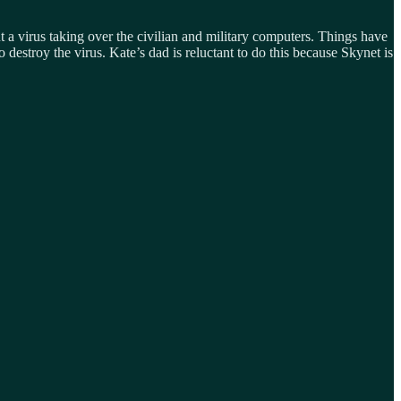
a virus taking over the civilian and military computers. Things have
estroy the virus. Kate’s dad is reluctant to do this because Skynet is