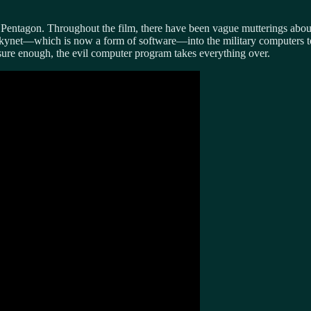
 Pentagon. Throughout the film, there have been vague mutterings about 
Skynet—which is now a form of software—into the military computers to d
 sure enough, the evil computer program takes everything over.