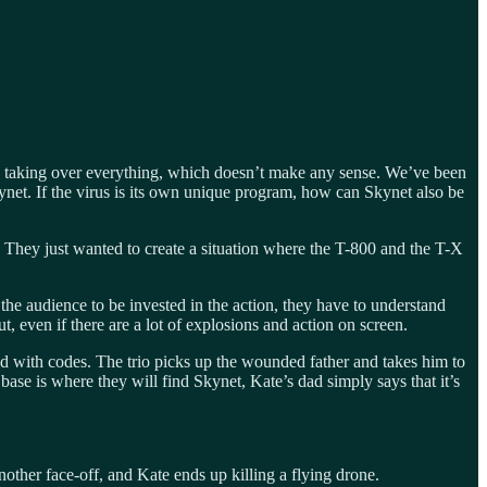
s taking over everything, which doesn’t make any sense. We’ve been
ynet. If the virus is its own unique program, how can Skynet also be
r. They just wanted to create a situation where the T-800 and the T-X
r the audience to be invested in the action, they have to understand
even if there are a lot of explosions and action on screen.
led with codes. The trio picks up the wounded father and takes him to
base is where they will find Skynet, Kate’s dad simply says that it’s
other face-off, and Kate ends up killing a flying drone.