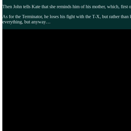
Then John tells Kate that she reminds him of his mother, which, first 
As for the Terminator, he loses his fight with the T-X, but rather than
everything, but anyway…