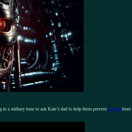
 to a military base to ask Kate’s dad to help them prevent
Skynet
from 