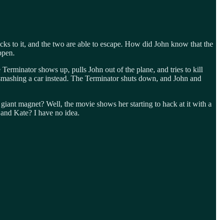
cks to it, and the two are able to escape. How did John know that the
ppen.
 Terminator shows up, pulls John out of the plane, and tries to kill
 smashing a car instead. The Terminator shuts down, and John and
giant magnet? Well, the movie shows her starting to hack at it with a
and Kate? I have no idea.