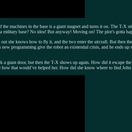
 the machines in the base is a giant magnet and turns it on. The T-X sti
 military base? No idea! But anyway! Moving on! The plot’s gotta ha
out she knows how to fly it, and the two enter the aircraft. But then the
 new programming give the robot an existential crisis, and he ends up
k a giant door, but then the T-X shows up again. How did it escape the 
re how that would’ve helped her. How did she know where to find John 