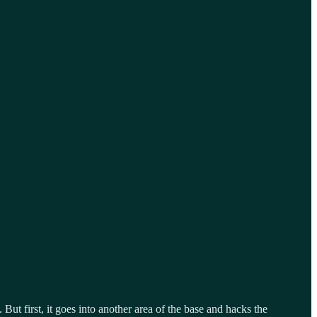
But first, it goes into another area of the base and hacks the