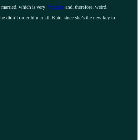
p married, which is very
Freudian
and, therefore, weird.
she didn’t order him to kill Kate, since she’s the new key to