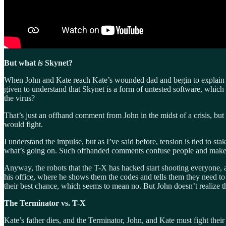
But what
is
Skynet?
When John and Kate reach Kate’s wounded dad and begin to explain t
given to understand that Skynet is a form of untested software, which
the virus?
That’s just an offhand comment from John in the midst of a crisis, but
would fight.
I understand the impulse, but as I’ve said before, tension is tied to st
what’s going on. Such offhanded comments confuse people and make the
Anyway, the robots that the T-X has hacked start shooting everyone, an
his office, where he shows them the codes and tells them they need to 
their best chance, which seems to mean no. But John doesn’t realize t
The Terminator vs. T-X
Kate’s father dies, and the Terminator, John, and Kate must fight the