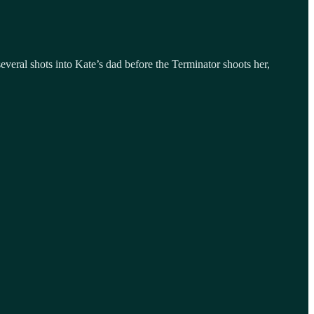
veral shots into Kate’s dad before the Terminator shoots her,