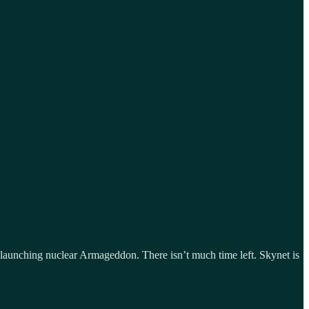
launching nuclear Armageddon. There isn’t much time left. Skynet is