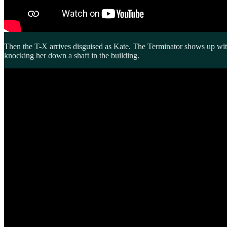
Then the T-X arrives disguised as Kate. The Terminator shows up with 
knocking her down a shaft in the building.