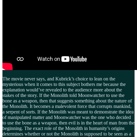
The movie never says, and Kubrick’s choice to lean on the
mysterious when it comes to this subject bothers me because the
explanation would’ve revealed to the audience more about the
stakes of the story. If the Monolith told Moonwatcher to use the
bone as a weapon, then that suggests something about the nature of
the Monolith. It becomes a malevolent force that corrupts mankind,
a serpent of sorts. If the Monolith was meant to demonstrate the idea
of manipulated matter and Moonwatcher was the one who decided
to use the bone as a weapon, then evil is in the heart of man from the
beginning. The exact role of the Monolith in humanity’s origins
determines whether or not the Monolith is supposed to be seen as a