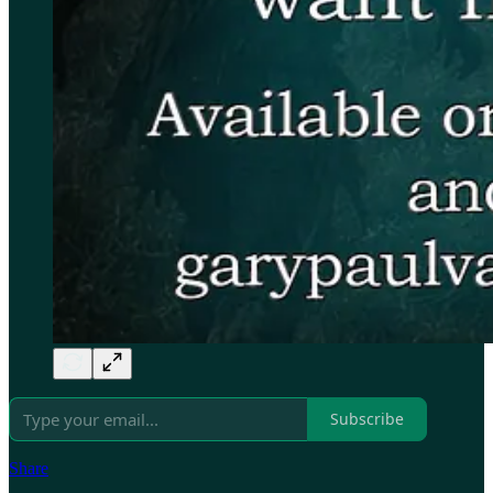
Subscribe
Share