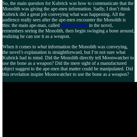
So, the main question for Kubrick was how to communicate that the
Monolith was giving the ape-men information. Sadly, I don’t think
Kubrick did a great job conveying what was happening. All the
audience really sees after the ape-men encounter the Monolith is
this: the main ape-man, called
Moonwatcher
in the novel,
remembers seeing the Monolith, then begin swinging a bone around,
realizing he can use it as a weapon.
When it comes to
what
information the Monolith was conveying,
the novel’s explanation is straightforward, but I’m not sure what
Kubrick had in mind. Did the Monolith directly tell Moonwatcher to
use the bone as a weapon? Did the mere sight of a manufactured
object suggest to the ape-men that matter could be manipulated. Did
this revelation inspire Moonwatcher to use the bone as a weapon?