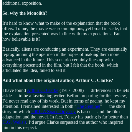
additional exposition.
So, why the Monolith?
It’s hard to know what to make of the explanation that the book
offers. To me, the movie was so ambiguous, yet broad in scale, that
the explanation presented was in line with my expectations. But
how believable is it?
Basically, aliens are conducting an experiment. They are essentially
reprogramming the ape-men in the hopes of making them more
advanced in the future. This scenario certainly lines up with
everything presented in the film, but I felt that the book, which
articulated the idea, failed to sell it.
And what about the original author, Arthur C. Clarke?
I have found
Arthur C. Clarke
(1917‒2008) — differences in beliefs
aside — to be a fascinating writer. Before preparing for this review,
I’d never read any of his work. But in terms of pacing, he kept my
attention. I remained interested in both “
The Sentinel
” — the short
story on which
2001: A Space Odyssey
is based— and the film
adaptation and the novel. In fact, I’d say his pacing is far better than
H.G. Wells’s
. I’d argue Clarke surpassed the author who inspired
him in this respect.