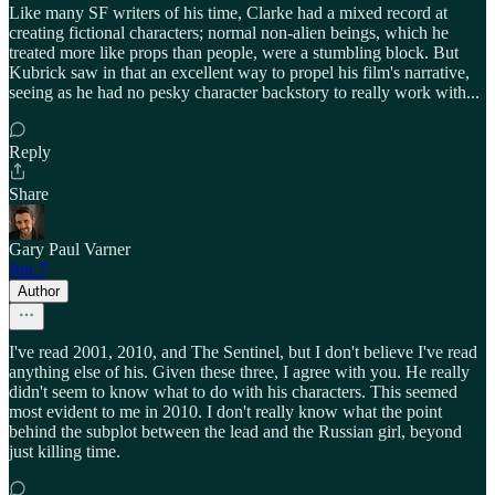
Like many SF writers of his time, Clarke had a mixed record at
creating fictional characters; normal non-alien beings, which he
treated more like props than people, were a stumbling block. But
Kubrick saw in that an excellent way to propel his film's narrative,
seeing as he had no pesky character backstory to really work with...
Reply
Share
Gary Paul Varner
Jun 7
Author
I've read 2001, 2010, and The Sentinel, but I don't believe I've read
anything else of his. Given these three, I agree with you. He really
didn't seem to know what to do with his characters. This seemed
most evident to me in 2010. I don't really know what the point
behind the subplot between the lead and the Russian girl, beyond
just killing time.