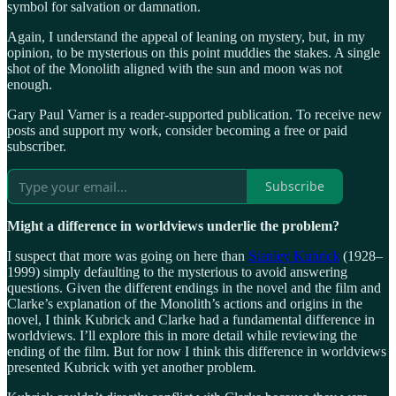
symbol for salvation or damnation.
Again, I understand the appeal of leaning on mystery, but, in my
opinion, to be mysterious on this point muddies the stakes. A single
shot of the Monolith aligned with the sun and moon was not
enough.
Gary Paul Varner is a reader-supported publication. To receive new
posts and support my work, consider becoming a free or paid
subscriber.
Subscribe
Might a difference in worldviews underlie the problem?
I suspect that more was going on here than
Stanley Kubrick
(1928‒
1999) simply defaulting to the mysterious to avoid answering
questions. Given the different endings in the novel and the film and
Clarke’s explanation of the Monolith’s actions and origins in the
novel, I think Kubrick and Clarke had a fundamental difference in
worldviews. I’ll explore this in more detail while reviewing the
ending of the film. But for now I think this difference in worldviews
presented Kubrick with yet another problem.