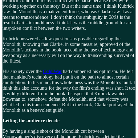
Kubrick couldn’t directly conflict with Clarke because they were
working together on the story. But at the same time, I think Kubrick
saw the Monolith as a malevolent force, whereas Clarke saw it as a
means to transcendence. I don’t think the ambiguity in
2001
is the
result of artistic muddiness. I think it was the middle ground for an
unspoken conflict between the two writers.
Kubrick answered as few questions as possible regarding the
Monolith, knowing that Clarke, in some measure, approved of the
Monolith’s actions in the book, accepting the use of technology and
weaponry as a necessary evil on the way to transcending survival of
the fittest.
His anxiety over the
Cold War
had dampened his optimism. He felt
that mankind’s technology had put it on the path to almost certain
annihilation. In his mind, this whole mess was the Monolith’s fault. I
think this also accounts for the way the film’s ending was shot. It too
is wildly different from the book. I suspect that Kubrick wanted
Bowman to, somehow, defeat the Monolith, and that victory was
what led to his transcendence. But in the book, Clarke portrayed the
Monolith as a benevolent guide.
Letting the audience decide
By having a single shot of the Monolith cut between
Moonwatcher’s discovery of the bone, Kubrick was letting the