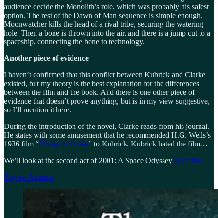
audience decide the Monolith’s role, which was probably his safest
option. The rest of the Dawn of Man sequence is simple enough.
Moonwatcher kills the head of a rival tribe, securing the watering
hole. Then a bone is thrown into the air, and there is a jump cut to a
spaceship, connecting the bone to technology.
Another piece of evidence
I haven’t confirmed that this conflict between Kubrick and Clarke
existed, but my theory is the best explanation for the differences
between the film and the book. And there is one other piece of
evidence that doesn’t prove anything, but is in my view suggestive,
so I’ll mention it here.
During the introduction of the novel, Clarke reads from his journal.
He states with some amusement that he recommended H.G. Wells’s
1936 film “
Things to Come
” to Kubrick. Kubrick hated the film…
We’ll look at the second act of 2001: A Space Odyssey
next time.
Buy on Amazon