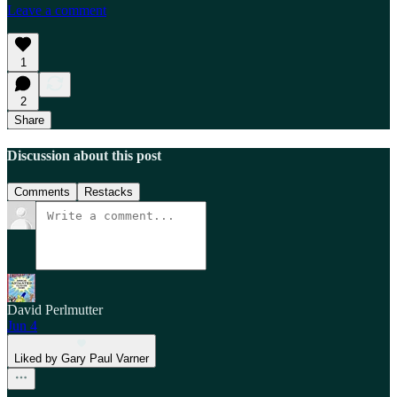
Leave a comment
1
2
Share
Discussion about this post
Comments
Restacks
David Perlmutter
Jun 4
Liked by Gary Paul Varner