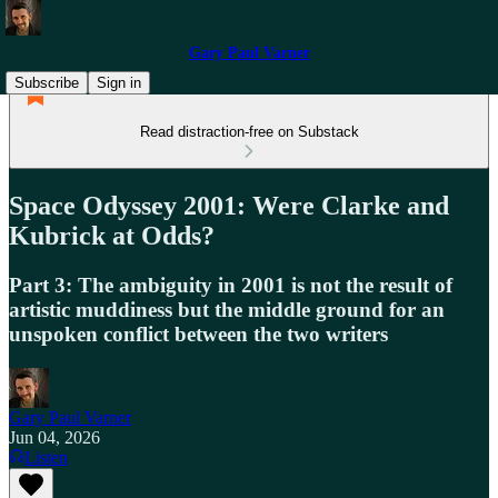
Gary Paul Varner
Subscribe
Sign in
Read distraction-free on Substack
Space Odyssey 2001: Were Clarke and
Kubrick at Odds?
Part 3: The ambiguity in 2001 is not the result of
artistic muddiness but the middle ground for an
unspoken conflict between the two writers
Gary Paul Varner
Jun 04, 2026
Listen