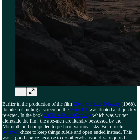
Earlier in the production of the film
2001: A Space Odyssey
(1968),
the idea of putting a screen on the
Monolith
was floated and quickly
rejected. In the book
2001: A Space Odyssey
which was written
alongside the film, the ape-men are literally possessed by the
Monolith and compelled to perform various tasks. But director
Kubrick
chose to keep things subtle and open-ended instead. This
was a good choice because to do otherwise would’ve required