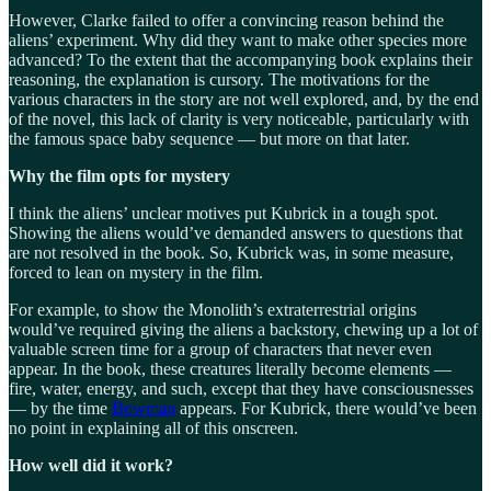
However, Clarke failed to offer a convincing reason behind the
aliens’ experiment. Why did they want to make other species more
advanced? To the extent that the accompanying book explains their
reasoning, the explanation is cursory. The motivations for the
various characters in the story are not well explored, and, by the end
of the novel, this lack of clarity is very noticeable, particularly with
the famous space baby sequence — but more on that later.
Why the film opts for mystery
I think the aliens’ unclear motives put Kubrick in a tough spot.
Showing the aliens would’ve demanded answers to questions that
are not resolved in the book. So, Kubrick was, in some measure,
forced to lean on mystery in the film.
For example, to show the Monolith’s extraterrestrial origins
would’ve required giving the aliens a backstory, chewing up a lot of
valuable screen time for a group of characters that never even
appear. In the book, these creatures literally become elements —
fire, water, energy, and such, except that they have consciousnesses
— by the time
Bowman
appears. For Kubrick, there would’ve been
no point in explaining all of this onscreen.
How well did it work?