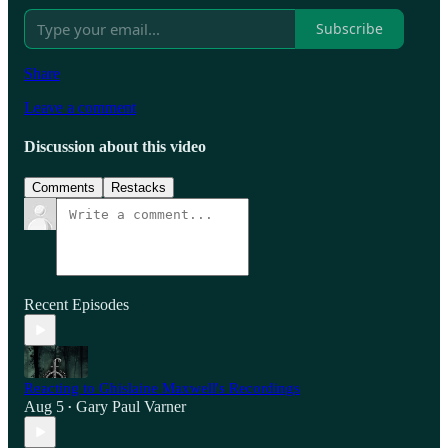
Subscribe
Share
Leave a comment
Discussion about this video
Comments
Restacks
Recent Episodes
Reacting to Ghislaine Maxwell's Recordings
Aug 5
Gary Paul Varner
•