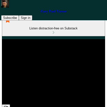
Gary Paul Varner
Subscribe
Sign in
Listen distraction-free on Substack