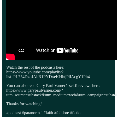
Watch the rest of the podcasts here:
https://www.youtube.com/playlist?
list=PL754DzoJAhR1PYDxeKHhtjPlIAcgY1Ph4
You can also read Gary Paul Varner’s sci-fi reviews here:
https://www.garypaulvarner.com/?
utm_source=substack&utm_medium=web&utm_campaign=substack
Thanks for watching!
#podcast #paranormal #faith #folklore #fiction