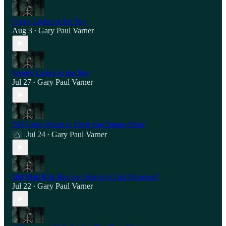
Crazy Lights in the Sky
Aug 3
Gary Paul Varner
•
Freaky Lights in the Sky
Jul 27
Gary Paul Varner
•
Bill Gates Wants to Feed you Tumor Meat
Jul 24
Gary Paul Varner
•
Did Matt Rife Buy the Warren's Cult Museum?
Jul 22
Gary Paul Varner
•