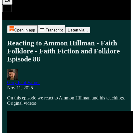
Open in app
Transcript
Listen via...
Reacting to Ammon Hillman - Faith
Folklore - Faith Fiction and Folklore
Episode 88
Gary Paul Varner
Nov 11, 2025
On this episode we react to Ammon Hillman and his teachings.
Original videos-