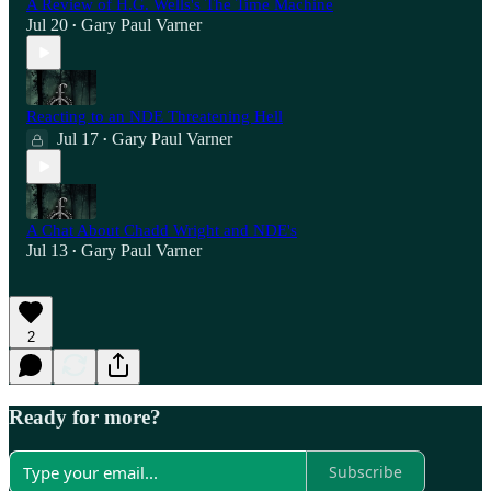
A Review of H.G. Wells's The Time Machine
Jul 20
Gary Paul Varner
•
Reacting to an NDE Threatening Hell
Jul 17
Gary Paul Varner
•
A Chat About Chadd Wright and NDE's
Jul 13
Gary Paul Varner
•
2
Ready for more?
Subscribe