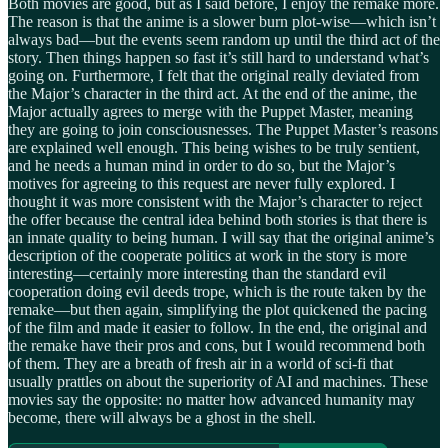
Both movies are good, but as I said before, I enjoy the remake more.
The reason is that the anime is a slower burn plot-wise—which isn’t
always bad—but the events seem random up until the third act of the
story. Then things happen so fast it’s still hard to understand what’s
going on. Furthermore, I felt that the original really deviated from
the Major’s character in the third act. At the end of the anime, the
Major actually agrees to merge with the Puppet Master, meaning
they are going to join consciousnesses. The Puppet Master’s reasons
are explained well enough. This being wishes to be truly sentient,
and he needs a human mind in order to do so, but the Major’s
motives for agreeing to this request are never fully explored. I
thought it was more consistent with the Major’s character to reject
the offer because the central idea behind both stories is that there is
an innate quality to being human. I will say that the original anime’s
description of the cooperate politics at work in the story is more
interesting—certainly more interesting than the standard evil
cooperation doing evil deeds trope, which is the route taken by the
remake—but then again, simplifying the plot quickened the pacing
of the film and made it easier to follow. In the end, the original and
the remake have their pros and cons, but I would recommend both
of them. They are a breath of fresh air in a world of sci-fi that
usually prattles on about the superiority of AI and machines. These
movies say the opposite: no matter how advanced humanity may
become, there will always be a ghost in the shell.