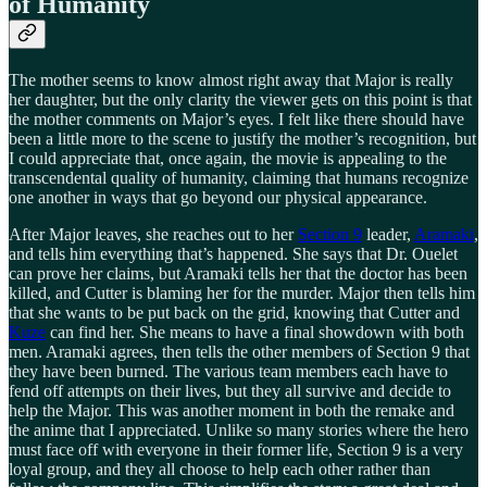
of Humanity
The mother seems to know almost right away that Major is really
her daughter, but the only clarity the viewer gets on this point is that
the mother comments on Major’s eyes. I felt like there should have
been a little more to the scene to justify the mother’s recognition, but
I could appreciate that, once again, the movie is appealing to the
transcendental quality of humanity, claiming that humans recognize
one another in ways that go beyond our physical appearance.
After Major leaves, she reaches out to her
Section 9
leader,
Aramaki
,
and tells him everything that’s happened. She says that Dr. Ouelet
can prove her claims, but Aramaki tells her that the doctor has been
killed, and Cutter is blaming her for the murder. Major then tells him
that she wants to be put back on the grid, knowing that Cutter and
Kuze
can find her. She means to have a final showdown with both
men. Aramaki agrees, then tells the other members of Section 9 that
they have been burned. The various team members each have to
fend off attempts on their lives, but they all survive and decide to
help the Major. This was another moment in both the remake and
the anime that I appreciated. Unlike so many stories where the hero
must face off with everyone in their former life, Section 9 is a very
loyal group, and they all choose to help each other rather than