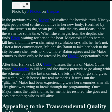
Photo by
J-Photos
on
Unsplash
In the previous review,
Major
had realized the horrible truth. Ninety-
eight people died so she could live in her new body. Horrified by
this, she retreats to the ocean just outside the city and floats under
the water for some time. When she emerges from the depths, she
finds
Batou
waiting for her on the boat. Major asks if he’s here to
kill her, and in his own charming way, Batou says tells her he’s not.
After a brief conversation, Major asks Batou to take her back to the
city because she needs to know more. Batou agrees and the Major
returns to shore only to be arrested by the
Hanka
cooperation’s men.
After this, Hanka’s CEO,
Cutter
, discuss the fate of Major. Cutter
wants
Dr. Ouelet
to kill her, and the doctor pretends to go along with
the scheme, but at the last moment, she lets the Major go and gives
her a chip, which houses her real memories. It turns out the
“glitches” Major had been experiencing were her memories after all.
Her ghost was trying to break through the programming. Once
Major learns the truth and has her memories restored, she goes and
sees her mother, who is still alive.
Appealing to the Transcendental Quality