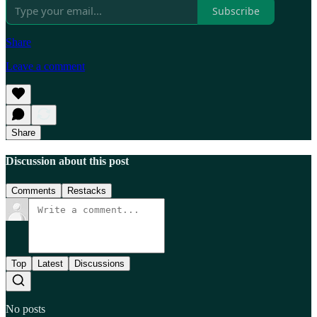
Subscribe
Share
Leave a comment
Share
Discussion about this post
Comments
Restacks
Top
Latest
Discussions
No posts