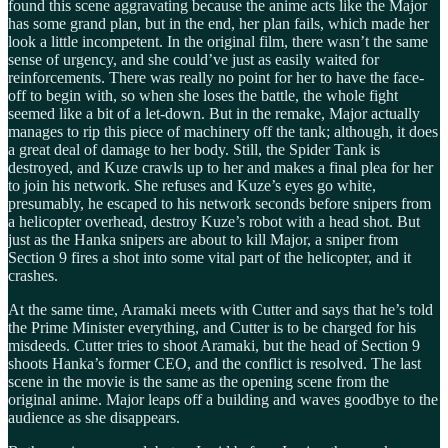
found this scene aggravating because the anime acts like the Major
has some grand plan, but in the end, her plan fails, which made her
look a little incompetent. In the original film, there wasn’t the same
sense of urgency, and she could’ve just as easily waited for
reinforcements. There was really no point for her to have the face-
off to begin with, so when she loses the battle, the whole fight
seemed like a bit of a let-down. But in the remake, Major actually
manages to rip this piece of machinery off the tank; although, it does
a great deal of damage to her body. Still, the Spider Tank is
destroyed, and Kuze crawls up to her and makes a final plea for her
to join his network. She refuses and Kuze’s eyes go white,
presumably, he escaped to his network seconds before snipers from
a helicopter overhead, destroy Kuze’s robot with a head shot. But
just as the Hanka snipers are about to kill Major, a sniper from
Section 9 fires a shot into some vital part of the helicopter, and it
crashes.
At the same time, Aramaki meets with Cutter and says that he’s told
the Prime Minister everything, and Cutter is to be charged for his
misdeeds. Cutter tries to shoot Aramaki, but the head of Section 9
shoots Hanka’s former CEO, and the conflict is resolved. The last
scene in the movie is the same as the opening scene from the
original anime. Major leaps off a building and waves goodbye to the
audience as she disappears.