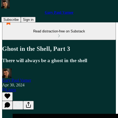
Gary Paul Varner
Subscribe
Sign in
Read distraction-free on Substack
Ghost in the Shell, Part 3
There will always be a ghost in the shell
Gary Paul Varner
Apr 30, 2024
Listen