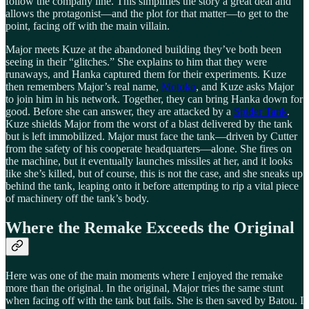
follow the company line. This simplifies the story a great deal and
allows the protagonist—and the plot for that matter—to get to the
point, facing off with the main villain.
Major meets Kuze at the abandoned building they’ve both been
seeing in their “glitches.” She explains to him that they were
runaways, and Hanka captured them for their experiments. Kuze
then remembers Major’s real name,
Motoko
, and Kuze asks Major
to join him in his network. Together, they can bring Hanka down for
good. Before she can answer, they are attacked by a
Spider Tank
.
Kuze shields Major from the worst of a blast delivered by the tank
but is left immobilized. Major must face the tank—driven by Cutter
from the safety of his cooperate headquarters—alone. She fires on
the machine, but it eventually launches missiles at her, and it looks
like she’s killed, but of course, this is not the case, and she sneaks up
behind the tank, leaping onto it before attempting to rip a vital piece
of machinery off the tank’s body.
Where the Remake Exceeds the Original
Here was one of the main moments where I enjoyed the remake
more than the original. In the original, Major tries the same stunt
when facing off with the tank but fails. She is then saved by Batou. I