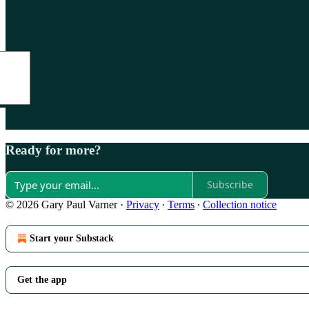
Ready for more?
Subscribe
© 2026 Gary Paul Varner
·
Privacy
∙
Terms
∙
Collection notice
Start your Substack
Get the app