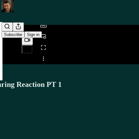
/
Subscribe
Sign in
Share from 0:00
ring Reaction PT 1