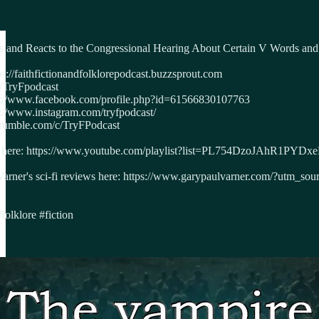
 and Reacts to the Congressional Hearing About Certain V Words and
s://faithfictionandfolklorepodcast.buzzsprout.com
m/TryFpodcast
ps://www.facebook.com/profile.php?id=61566830107763
s://www.instagram.com/tryfpodcast/
/rumble.com/c/TryFPodcast
asts here: https://www.youtube.com/playlist?list=PL754DzoJAhR1PY
 Varner's sci-fi reviews here: https://www.garypaulvarner.com/?ut
folklore #fiction