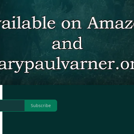
Subscribe