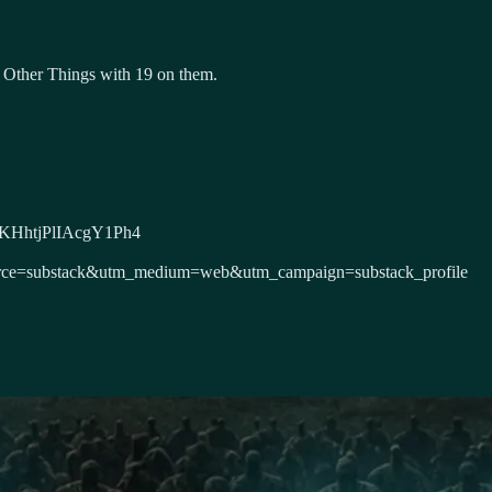
 Other Things with 19 on them.
DxeKHhtjPlIAcgY1Ph4
m_source=substack&utm_medium=web&utm_campaign=substack_profile