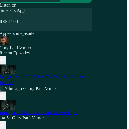
Listen on
Substack App
RSS Feed
Appears in episode
Gary Paul Varner
Recent Episodes
houghts on H.G. Wells's "The Island of Doctor
oreau"
7 hrs ago
Gary Paul Varner
•
eacting to Ghislaine Maxwell's Recordings
ug 5
Gary Paul Varner
•