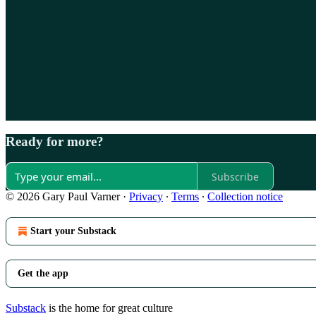
Ready for more?
Subscribe
© 2026 Gary Paul Varner
·
Privacy
∙
Terms
∙
Collection notice
Start your Substack
Get the app
Substack
is the home for great culture