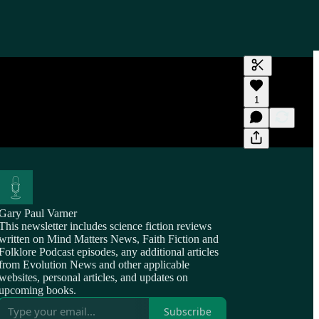
Generate tra
1
A transcript 
editing.
Gary Paul Varner
This newsletter includes science fiction reviews
written on Mind Matters News, Faith Fiction and
Folklore Podcast episodes, any additional articles
from Evolution News and other applicable
websites, personal articles, and updates on
upcoming books.
Subscribe