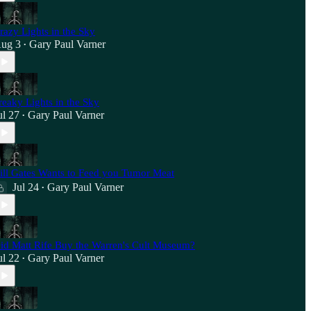
razy Lights in the Sky
ug 3
Gary Paul Varner
•
reaky Lights in the Sky
ul 27
Gary Paul Varner
•
ill Gates Wants to Feed you Tumor Meat
Jul 24
Gary Paul Varner
•
id Matt Rife Buy the Warren's Cult Museum?
ul 22
Gary Paul Varner
•