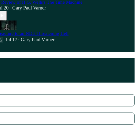
 Review of H.G. Wells's The Time Machine
ul 20
Gary Paul Varner
•
eacting to an NDE Threatening Hell
Jul 17
Gary Paul Varner
•