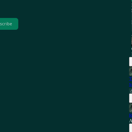
scribe
T
M
R
A