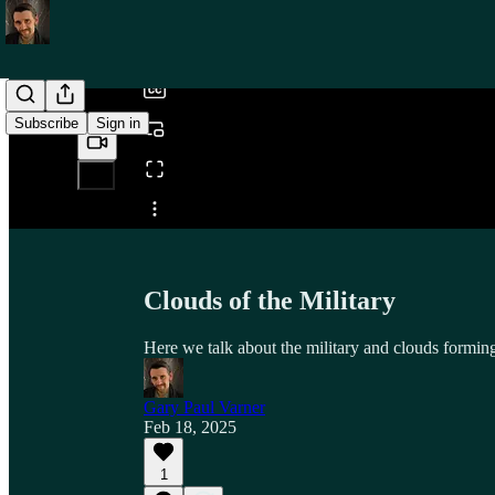
/
Subscribe
Sign in
Share from 0:00
Clouds of the Military
Here we talk about the military and clouds formin
Gary Paul Varner
Feb 18, 2025
1