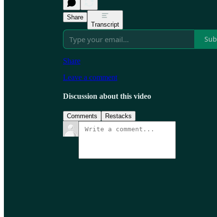
Share
Transcript
Sub
Share
Leave a comment
Discussion about this video
Comments
Restacks