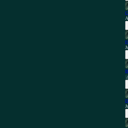
C
A
F
J
B
D
J